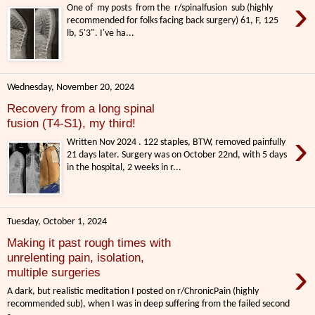
›
One of my posts from the r/spinalfusion sub (highly
recommended for folks facing back surgery) 61, F, 125
lb, 5'3". I've ha...
Wednesday, November 20, 2024
Recovery from a long spinal
fusion (T4-S1), my third!
›
Written Nov 2024 . 122 staples, BTW, removed painfully
21 days later. Surgery was on October 22nd, with 5 days
in the hospital, 2 weeks in r...
Tuesday, October 1, 2024
Making it past rough times with
unrelenting pain, isolation,
›
multiple surgeries
A dark, but realistic meditation I posted on r/ChronicPain (highly
recommended sub), when I was in deep suffering from the failed second