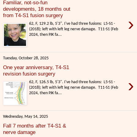
Familiar, not-so-fun
developments, 18 months out
from T4-S1 fusion surgery
›
62, F, 129.2 lb, 5'3". I've had three fusions: L5-S1 -
(2018); left with left leg nerve damage. T11-S1 (Feb
2024, then PJK fa...
Tuesday, October 28, 2025
One year anniversary, T4-S1
revision fusion surgery
›
62, F, 126.5 lb, 5'3". I've had three fusions: L5-S1 -
(2018); left with left leg nerve damage. T11-S1 (Feb
2024, then PJK fa...
Wednesday, May 14, 2025
Fall 7 months after T4-S1 &
nerve damage