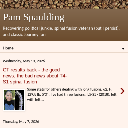
Pam Spaulding
Recovering political junkie, spinal fusion veteran (but I persist),
and classic Journey fan.
▼
Wednesday, May 13, 2026
CT results back - the good
news, the bad news about T4-
S1 spinal fusion
›
Some stats for others dealing with long fusions. 62, F,
129.8 lb, 5'3". I've had three fusions: L5-S1 - (2018); left
with left...
Thursday, May 7, 2026