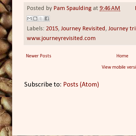
Posted by
Pam Spaulding
at
9:46 AM
Labels:
2015
,
Journey Revisited
,
Journey tr
www.journeyrevisited.com
Newer Posts
Home
View mobile vers
Subscribe to:
Posts (Atom)