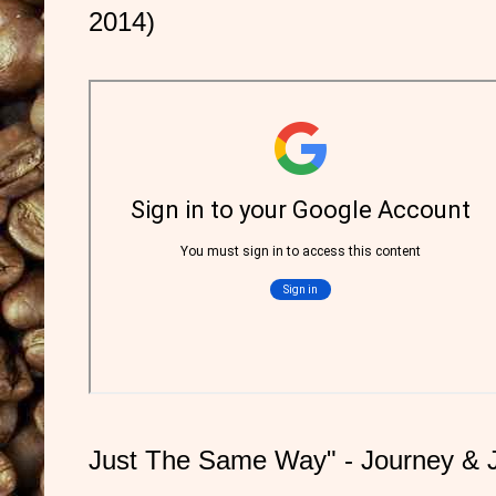
2014)
Just The Same Way" - Journey & 