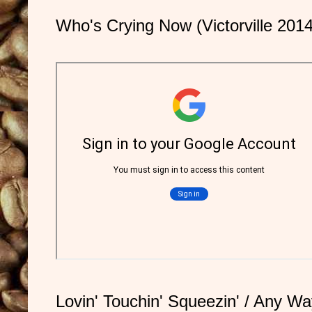
Who's Crying Now (Victorville 2014
Lovin' Touchin' Squeezin' / Any Way