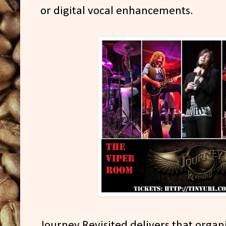
or digital vocal enhancements.
Journey Revisited delivers that organ