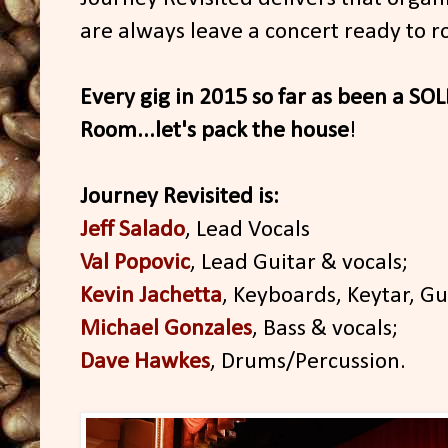
are always leave a concert ready to r
Every gig in 2015 so far as been a S
Room...let's pack the house
!
Journey Revisited is:
Jeff Salado
, Lead Vocals
Val Popovic
, Lead Guitar & vocals;
Kevin Jachetta
, Keyboards, Keytar, Gui
Michael Gonzales
, Bass & vocals;
Dave Hawkes
, Drums/Percussion.