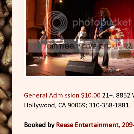
General Admission $10.00
21+. 8852 
Hollywood, CA 90069; 310-358-1881.
Booked by
Reese Entertainment, 209