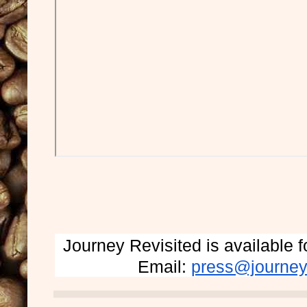
Journey Revisited is available
Email: 
press@journey