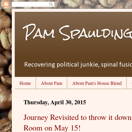
Pam Spauldin
Recovering political junkie, spinal fusio
Home
About Pam
About Pam's House Blend
Thursday, April 30, 2015
Journey Revisited to throw it down
Room on May 15!