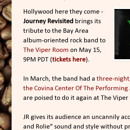
Hollywood here they come -
Journey Revisited
brings its
tribute to the Bay Area
album-oriented rock band to
The Viper Room
on May 15,
9PM PDT (
tickets here
).
In March, the band had a
three-night
the Covina Center Of The Performing 
are poised to do it again at The Vipe
JR gives its audience an uncannily acc
and Rolie" sound and style without p