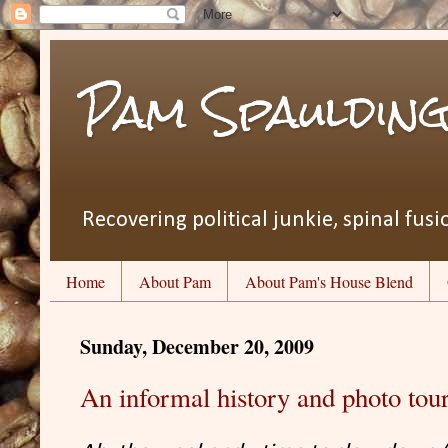
Pam Spauldin
Recovering political junkie, spinal fusio
Home
About Pam
About Pam's House Blend
Sunday, December 20, 2009
An informal history and photo to