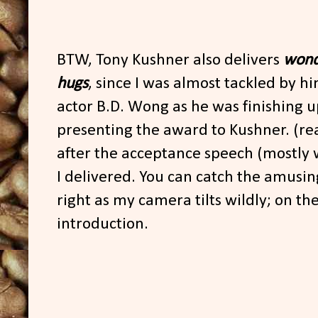
BTW, Tony Kushner also delivers
wond
hugs
, since I was almost tackled by h
actor B.D. Wong as he was finishing up
presenting the award to Kushner. (re
after the acceptance speech (mostly 
I delivered. You can catch the amusi
right as my camera tilts wildly; on the
introduction.