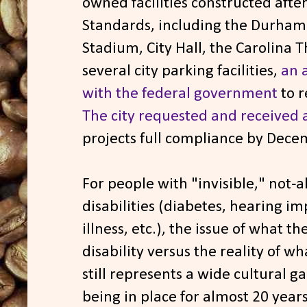
owned facilities constructed aft
Standards, including the Durham 
Stadium, City Hall, the Carolina
several city parking facilities,
an 
with the federal government
to r
The city requested and received 
projects full compliance by Dece
For people with "invisible," not-
disabilities (diabetes, hearing 
illness, etc.), the issue of what t
disability versus the reality of wh
still represents a wide cultural g
being in place for almost 20 years