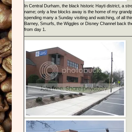
In Central Durham, the black historic Hayti district, a st
name; only a few blocks away is the home of my grandpa
spending many a Sunday visiting and watching, of all th
Barney, Smurfs, the Wiggles or Disney Channel back then 
from day 1.