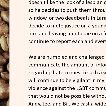
doesn't like the look of a lesbian
so he decides to push them throu
window, or two deadbeats in La
decide to mete justice on a youn
him and leaving him to die on a fr
continue to report each and every
We are humbled and challenged b
communicate the amount of info
regarding hate crimes to such a 
will continue to be vigilant in m
violence against the LGBT communi
that would not be possible witho
Andy, Joe, and Bil. We cast a wid