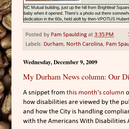
NC Mutual building, just up the hill from Brightleaf Squar
baby when it opened. There's a photo out there somewher
dedication in the 60s, held aloft by then-VPOTUS Hube
Posted by
Pam Spaulding
at
3:35 PM
Labels:
Durham
,
North Carolina
,
Pam Spau
Wednesday, December 9, 2009
My Durham News column: Our Dis
A snippet from
this month's column
o
how disabilities are viewed by the pub
and how the City is handling complia
with the Americans With Disabilities 