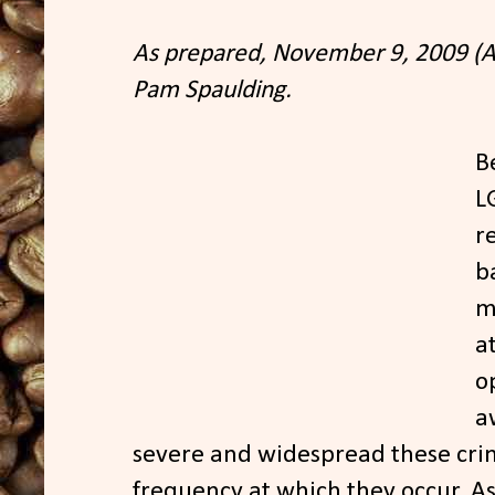
As prepared, November 9, 2009 (A
Pam Spaulding.
B
L
r
b
m
a
o
a
severe and widespread these cri
frequency at which they occur. As