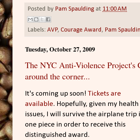
Posted by
Pam Spaulding
at
11:00 AM
Labels:
AVP
,
Courage Award
,
Pam Spauldi
Tuesday, October 27, 2009
The NYC Anti-Violence Project's 
around the corner...
It's coming up soon!
Tickets are
available
. Hopefully, given my health
issues, I will survive the airplane trip 
one piece in order to receive this
distinguished award.