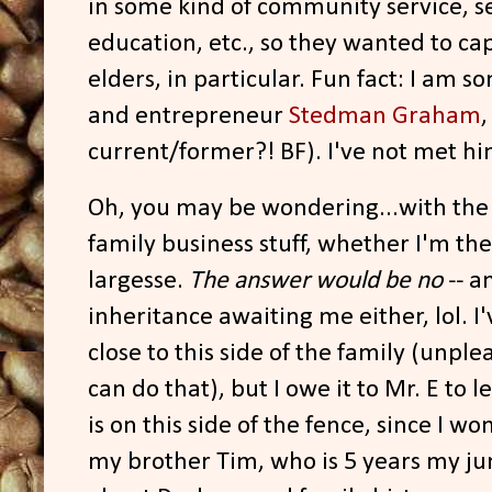
in some kind of community service, ser
education, etc., so they wanted to cap
elders, in particular. Fun fact: I am 
and entrepreneur
Stedman Graham
current/former?! BF). I've not met hi
Oh, you may be wondering...with th
family business stuff, whether I'm the
largesse.
The answer would be no
-- a
inheritance awaiting me either, lol. I
close to this side of the family (unpl
can do that), but I owe it to Mr. E to
is on this side of the fence, since I w
my brother Tim, who is 5 years my j