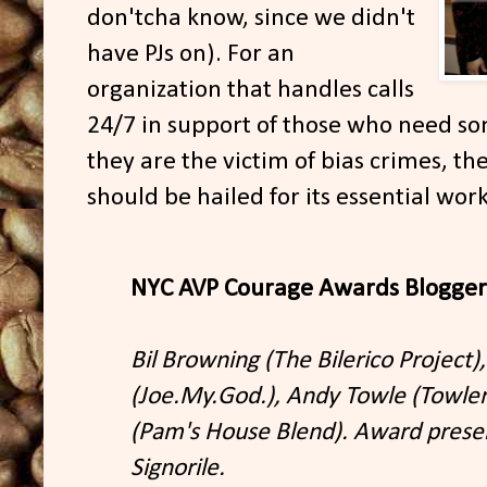
don'tcha know, since we didn't
have PJs on). For an
organization that handles calls
24/7 in support of those who need so
they are the victim of bias crimes, th
should be hailed for its essential wo
NYC AVP Courage Awards Blogger
Bil Browning (The Bilerico Project),
(Joe.My.God.), Andy Towle (Towle
(Pam's House Blend). Award prese
Signorile.