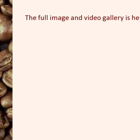
The full image and video gallery is he