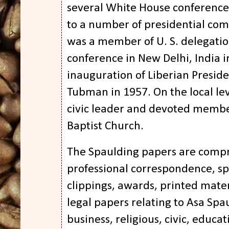
several White House conferenc
to a number of presidential com
was a member of U. S. delegati
conference in New Delhi, India i
inauguration of Liberian Preside
Tubman in 1957. On the local le
civic leader and devoted membe
Baptist Church.
The Spaulding papers are compr
professional correspondence, s
clippings, awards, printed mate
legal papers relating to Asa Sp
business, religious, civic, educat