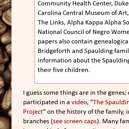
Community Health Center, Duke 
Carolina Central Museum of Art,
The Links, Alpha Kappa Alpha So
National Council of Negro Wome
papers also contain genealogica
Bridgeforth and Spaulding famil
information about the Spauldings
their five children.
I guess some things are in the genes;
participated in a
video
, "
The Spauldin
Project
" on the history of the family,
branches (
see screen caps
). Many fa