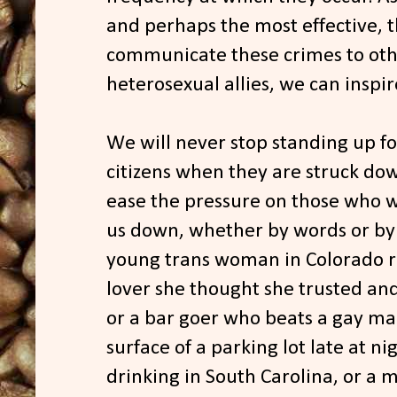
and perhaps the most effective, t
communicate these crimes to oth
heterosexual allies, we can inspir
We will never stop standing up f
citizens when they are struck do
ease the pressure on those who w
us down, whether by words or by f
young trans woman in Colorado re
lover she thought she trusted and
or a bar goer who beats a gay man 
surface of a parking lot late at nig
drinking in South Carolina, or a