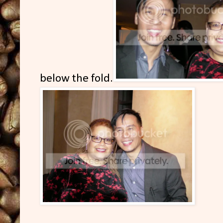
below the fold.