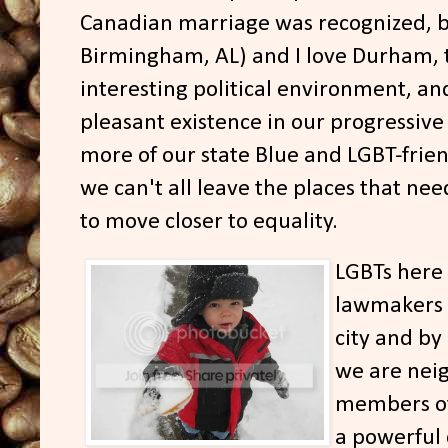
Canadian marriage was recognized, b
Birmingham, AL) and I love Durham, 
interesting political environment, and
pleasant existence in our progressiv
more of our state Blue and LGBT-frien
we can't all leave the places that nee
to move closer to equality.
LGBTs here
lawmakers i
city and by
we are nei
members of 
a powerful c