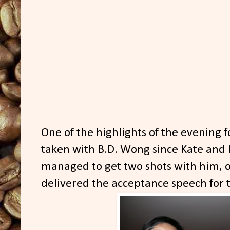
One of the highlights of the evening 
taken with B.D. Wong since Kate and I
managed to get two shots with him, o
delivered the acceptance speech for 