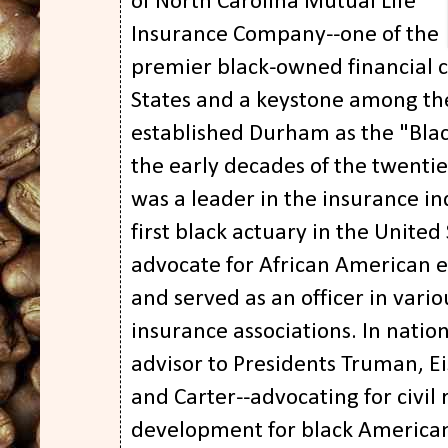
of North Carolina Mutual Life
Insurance Company--one of the
premier black-owned financial c
States and a keystone among the
established Durham as the "Blac
the early decades of the twenti
was a leader in the insurance i
first black actuary in the United
advocate for African American
and served as an officer in vari
insurance associations. In nation
advisor to Presidents Truman, 
and Carter--advocating for civil
development for black Americans