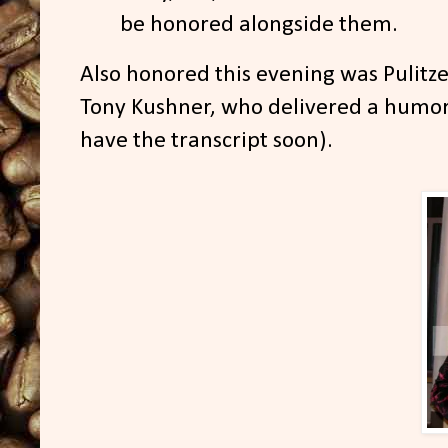
be honored alongside them.
Also honored this evening was Pulitz
Tony Kushner, who delivered a humoro
have the transcript soon).