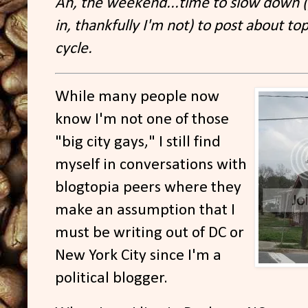
Ah, the weekend...time to slow down (p
in, thankfully I'm not) to post about top
cycle.
While many people now
know I'm not one of those
"big city gays," I still find
myself in conversations with
blogtopia peers where they
make an assumption that I
must be writing out of DC or
New York City since I'm a
political blogger.