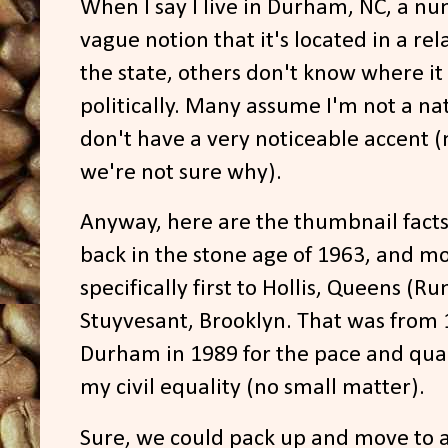
When I say I live in Durham, NC, a n
vague notion that it's located in a rel
the state, others don't know where it i
politically. Many assume I'm not a nat
don't have a very noticeable accent 
we're not sure why).
Anyway, here are the thumbnail facts: 
back in the stone age of 1963, and m
specifically first to Hollis, Queens (
Stuyvesant, Brooklyn. That was from 
Durham in 1989 for the pace and quality
my civil equality (no small matter).
Sure, we could pack up and move to a