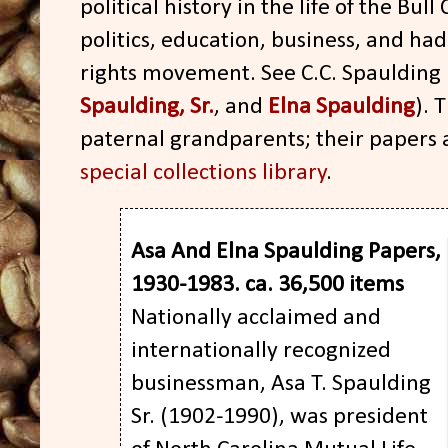
political history in the life of the Bull
politics, education, business, and had
rights movement. See C.C. Spaulding
Spaulding, Sr.
, and
Elna Spaulding
). 
paternal grandparents; their papers 
special collections library
.
Asa And Elna Spaulding Papers,
1930-1983. ca. 36,500 items
Nationally acclaimed and
internationally recognized
businessman, Asa T. Spaulding
Sr. (1902-1990), was president