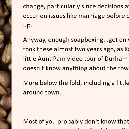
change, particularly since decisions at
occur on issues like marriage before o
up.
Anyway, enough soapboxing...get on w
took these almost two years ago, as K
little Aunt Pam video tour of Durham
doesn't know anything about the tow
More below the fold, including a littl
around town.
Most of you probably don't know tha