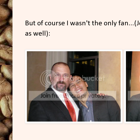
But of course I wasn't the only fan...(
as well):