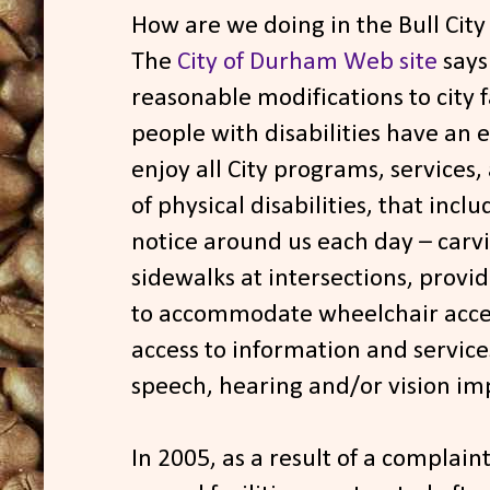
How are we doing in the Bull City
The
City of Durham Web site
says 
reasonable modifications to city f
people with disabilities have an 
enjoy all City programs, services, 
of physical disabilities, that incl
notice around us each day – carvi
sidewalks at intersections, provi
to accommodate wheelchair acces
access to information and service
speech, hearing and/or vision i
In 2005, as a result of a complaint