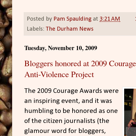
Posted by
Pam Spaulding
at
3:21 AM
Labels:
The Durham News
Tuesday, November 10, 2009
Bloggers honored at 2009 Courag
Anti-Violence Project
The 2009 Courage Awards were
an inspiring event, and it was
humbling to be honored as one
of the citizen journalists (the
glamour word for bloggers,