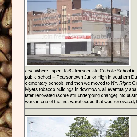
Left
: Where I spent K-6 - Immaculata Catholic School in 
public school -- Pearsontown Junior High in southern Du
elementary school), and then we moved to NY.
Right
: O
Myers tobacco buildings in downtown, all eventually aba
later renovated (some still undergoing change) into busin
work in one of the first warehouses that was renovated, 