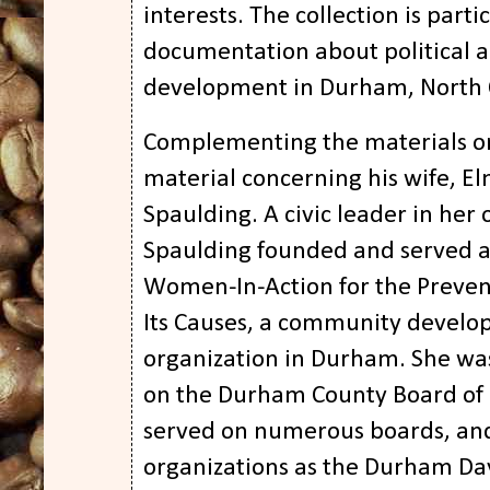
interests. The collection is partic
documentation about political
development in Durham, North 
Complementing the materials on
material concerning his wife, El
Spaulding. A civic leader in her 
Spaulding founded and served a
Women-In-Action for the Preven
Its Causes, a community develo
organization in Durham. She wa
on the Durham County Board of
served on numerous boards, and
organizations as the Durham Day