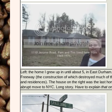
Left: the home I grew up in until about 5, in East Durha
Freeway (the construction of which destroyed much of th
and residences). The house on the right was the last home
abrupt move to NYC. Long story. Have to explain
that o