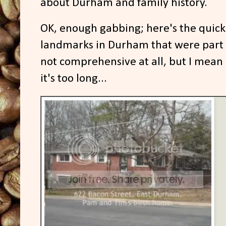
about Durham and family history.
OK, enough gabbing; here's the quick
landmarks in Durham that were part 
not comprehensive at all, but I mean c
it's too long...