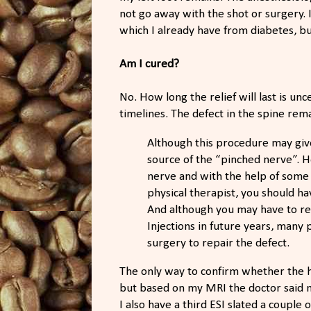
not go away with the shot or surgery. 
which I already have from diabetes, bu
Am I cured?
No. How long the relief will last is un
timelines. The defect in the spine rem
Although this procedure may give e
source of the “pinched nerve”. H
nerve and with the help of some
physical therapist, you should h
And although you may have to ret
Injections in future years, many
surgery to repair the defect.
The only way to confirm whether the he
but based on my MRI the doctor said m
I also have a third ESI slated a coupl