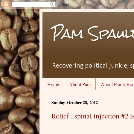
Pam Spaul
Recovering political junkie, s
Home
About Pam
About Pam's Hou
Sunday, October 28, 2012
Relief...spinal injection #2 i