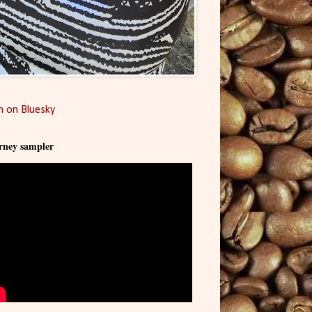
 on Bluesky
rney sampler