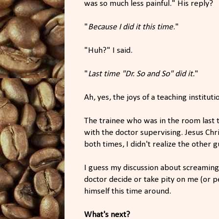
was so much less painful." His reply?
"
Because I did it this time
."
"Huh?" I said.
"
Last time "Dr. So and So" did it.
"
Ah, yes, the joys of a teaching instituti
The trainee who was in the room last
with the doctor supervising. Jesus Chri
both times, I didn't realize the other 
I guess my discussion about screaming
doctor decide or take pity on me (or p
himself this time around.
What's next?