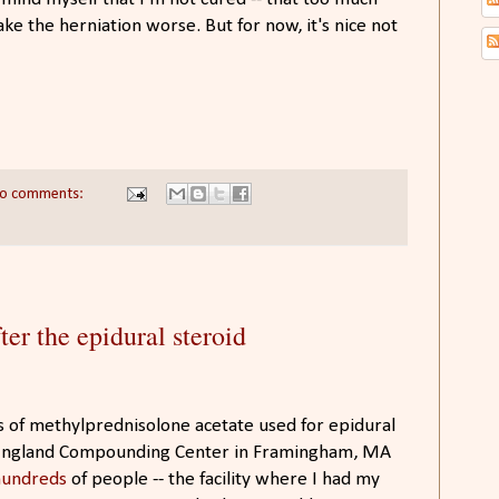
ake the herniation worse. But for now, it's nice not
o comments:
ter the epidural steroid
s of methylprednisolone acetate used for epidural
w England Compounding Center in Framingham, MA
 hundreds
of people -- the facility where I had my