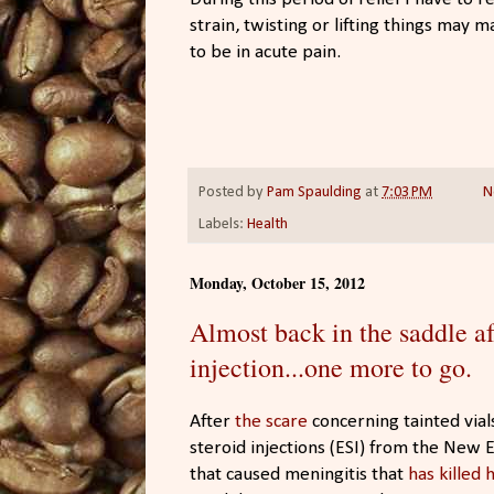
strain, twisting or lifting things may m
to be in acute pain.
Posted by
Pam Spaulding
at
7:03 PM
N
Labels:
Health
Monday, October 15, 2012
Almost back in the saddle af
injection...one more to go.
After
the scare
concerning tainted vial
steroid injections (ESI) from the Ne
that caused meningitis that
has killed