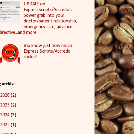
UPDATE on
ExpressScripts/Accredo's
power grab into your
doctor/patient relationship,
emergency care, advance
directive...and more
You know just how much
Express Scripts/Accredo
sucks?
g archive
2026
(2)
2025
(2)
2024
(3)
2022
(1)