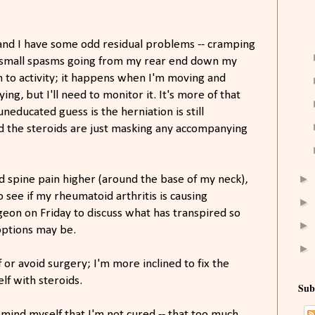
 and I have some odd residual problems -- cramping
om small spasms going from my rear end down my
on to activity; it happens when I'm moving and
ying, but I'll need to monitor it. It's more of that
uneducated guess is the herniation is still
d the steroids are just masking any accompanying
►
nd spine pain higher (around the base of my neck),
o see if my rheumatoid arthritis is causing
►
rgeon on Friday to discuss what has transpired so
►
options may be.
►
 or avoid surgery; I'm more inclined to fix the
f with steroids.
Sub
remind myself that I'm not cured -- that too much