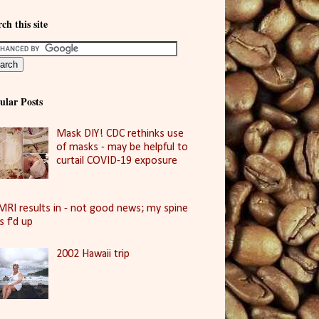
ch this site
ular Posts
Mask DIY! CDC rethinks use
of masks - may be helpful to
curtail COVID-19 exposure
MRI results in - not good news; my spine
is f'd up
2002 Hawaii trip