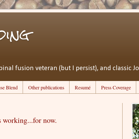
ding
pinal fusion veteran (but I persist), and classic J
se Blend
Other publications
Resumé
Press Coverage
s working...for now.