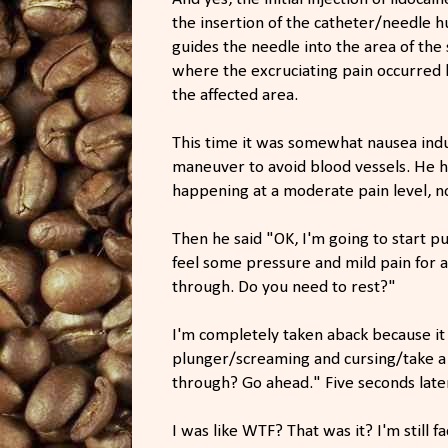
the insertion of the catheter/needle h
guides the needle into the area of the 
where the excruciating pain occurred l
the affected area.
This time it was somewhat nausea induc
maneuver to avoid blood vessels. He ha
happening at a moderate pain level, n
Then he said "OK, I'm going to start p
feel some pressure and mild pain for 
through. Do you need to rest?"
I'm completely taken aback because it
plunger/screaming and cursing/take a 
through? Go ahead." Five seconds late
I was like WTF? That was it? I'm still 