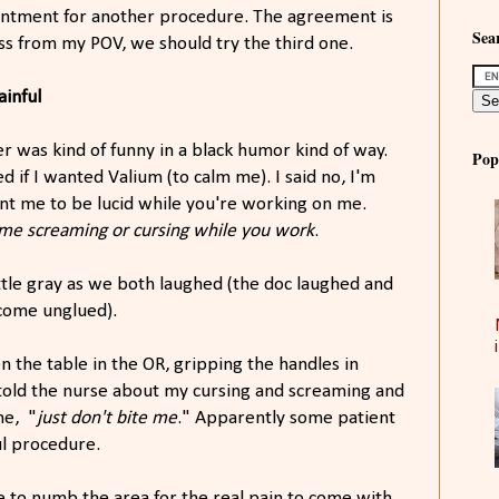
intment for another procedure. The agreement is
Sear
ess from my POV, we should try the third one.
ainful
er was kind of funny in a black humor kind of way.
Pop
d if I wanted Valium (to calm me). I said no, I'm
nt me to be lucid while you're working on me.
 me screaming or cursing while you work
.
ttle gray as we both laughed (the doc laughed and
 come unglued).
n the table in the OR, gripping the handles in
I told the nurse about my cursing and screaming and
ne, "
just don't bite me
." Apparently some patient
ful procedure.
aine to numb the area for the real pain to come with