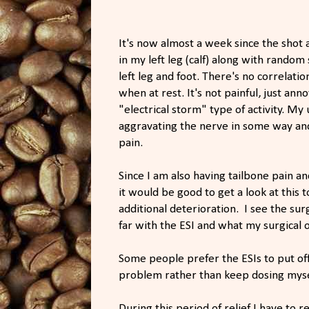
It's now almost a week since the shot
in my left leg (calf) along with rand
left leg and foot. There's no correlati
when at rest. It's not painful, just anno
"electrical storm" type of activity. My 
aggravating the nerve in some way an
pain.
Since I am also having tailbone pain a
it would be good to get a look at this t
additional deterioration. I see the su
far with the ESI and what my surgical 
Some people prefer the ESIs to put off
problem rather than keep dosing mysel
During this period of relief I have to 