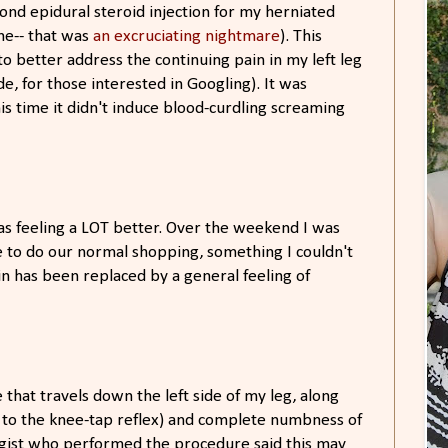
ond epidural steroid injection for my herniated
ne-- that was
an excruciating nightmare
). This
 better address the continuing pain in my left leg
ide, for those interested in Googling). It was
 this time it didn't induce blood-curdling screaming
as feeling a LOT better. Over the weekend I was
e to do our normal shopping, something I couldn't
n has been replaced by a general feeling of
at travels down the left side of my leg, along
 to the knee-tap reflex) and complete numbness of
ogist who performed the procedure said this may