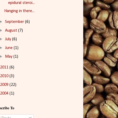
epidural steroi...
Hanging in there...
►
September
(6)
►
August
(7)
►
July
(6)
►
June
(1)
►
May
(1)
2011
(6)
2010
(3)
2009
(22)
2004
(1)
scribe To