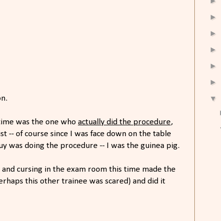
►
►
►
►
►
►
▼
on.
 time was the one who
actually did the procedure
,
st -- of course since I was face down on the table
guy was doing the procedure -- I was the guinea pig.
 and cursing in the exam room this time made the
erhaps this other trainee was scared) and did it