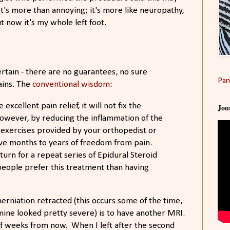
It's more than annoying; it's more like neuropathy,
t now it's my whole left foot.
certain - there are no guarantees, no sure
Pam
ains. The
conventional wisdom
:
xcellent pain relief, it will not fix the
Jou
owever, by reducing the inflammation of the
 exercises provided by your orthopedist or
ave months to years of freedom from pain.
urn for a repeat series of Epidural Steroid
 people prefer this treatment than having
rniation retracted (this occurs some of the time,
ine looked pretty severe) is to have another MRI.
e of weeks from now. When I left after the second