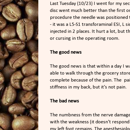
Last Tuesday (10/23) I went for my sec
disc went much better than the first o
procedure the needle was positioned to
- it was a L5-S1 transforaminal ESI, L s
injected in 2 places. It hurt a lot, but
or cursing in the operating room.
The good news
The good news is that within a day I w
able to walk through the grocery stor
complete because of the pain. The pai
stiffness in my back, but it's not pain.
The bad news
The numbness from the nerve damage th
with the weakness (it doesn't respond
my left foot remains. The anesthesiol