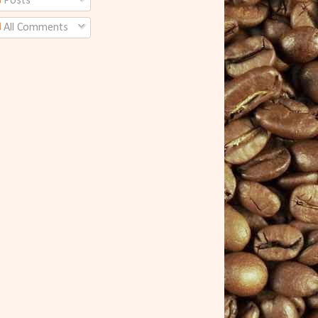
Posts
All Comments