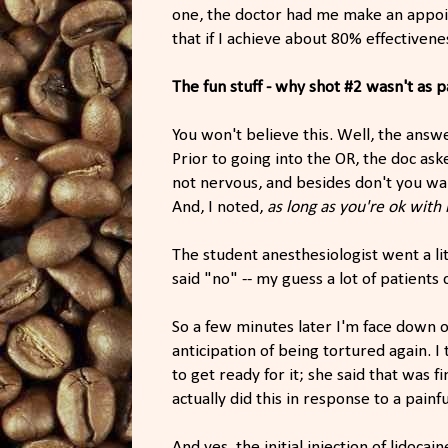
one, the doctor had me make an appo
that if I achieve about 80% effectiven
The fun stuff - why shot #2 wasn't as p
You won't believe this. Well, the answ
Prior to going into the OR, the doc aske
not nervous, and besides don't you wa
And, I noted,
as long as you're ok with
The student anesthesiologist went a li
said "no" -- my guess a lot of patients
So a few minutes later I'm face down o
anticipation of being tortured again. 
to get ready for it; she said that was fi
actually did this in response to a pain
And yes, the initial injection of lidoc