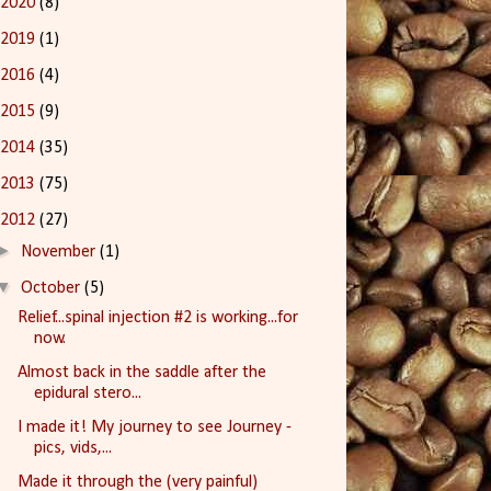
2020
(8)
2019
(1)
2016
(4)
2015
(9)
2014
(35)
2013
(75)
2012
(27)
►
November
(1)
▼
October
(5)
Relief...spinal injection #2 is working...for
now.
Almost back in the saddle after the
epidural stero...
I made it! My journey to see Journey -
pics, vids,...
Made it through the (very painful)