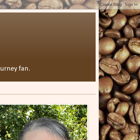
ourney fan.