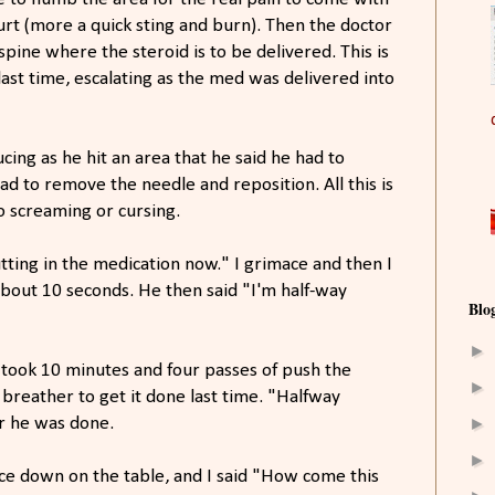
urt (more a quick sting and burn). Then the doctor
spine where the steroid is to be delivered. This is
ast time, escalating as the med was delivered into
ing as he hit an area that he said he had to
d to remove the needle and reposition. All this is
o screaming or cursing.
utting in the medication now." I grimace and then I
about 10 seconds. He then said "I'm half-way
Blo
►
 took 10 minutes and four passes of push the
►
breather to get it done last time. "Halfway
►
r he was done.
►
face down on the table, and I said "How come this