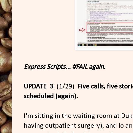
Express Scripts... #FAIL again.
UPDATE 3
: (1/29)
Five calls, five stor
scheduled (again).
I'm sitting in the waiting room at Du
having outpatient surgery), and lo a