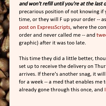
and won't refill until you're at the last 
precarious position of not knowing if y
time, or they will F up your order -- 
post on ExpressScripts
, where the co
order and never called me -- and
twe
graphic) after it was too late.
This time they did a little better, thoug
set up to receive the delivery on Thursd
arrives. If there's another snag, it w
for a week -- a med that enables me t
already gone through this once, and