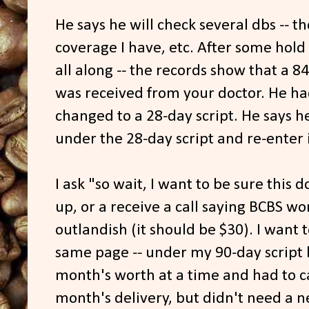
He says he will check several dbs -- th
coverage I have, etc. After some hold
all along -- the records show that a 8
was received from your doctor. He ha
changed to a 28-day script. He says h
under the 28-day script and re-enter 
I ask "so wait, I want to be sure this 
up, or a receive a call saying BCBS won
outlandish (it should be $30). I want 
same page -- under my 90-day script 
month's worth at a time and had to ca
month's delivery, but didn't need a n