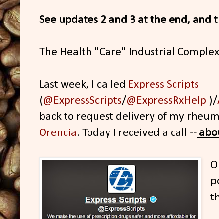
See updates 2 and 3 at the end, and th
The Health "Care" Industrial Comple
Last week, I called
Express Scripts
(
@ExpressScripts
/
@ExpressRxHelp
)/
back to request delivery of my rheuma
Orencia
. Today I received a call --
abou
O
p
t