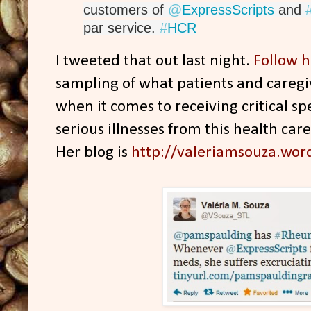
customers of 
@
ExpressScripts
 and 
par service. 
#
HCR
I tweeted that out last night.
Follow h
sampling of what patients and caregi
when it comes to receiving critical s
serious illnesses from this health car
Her blog is
http://valeriamsouza.wor