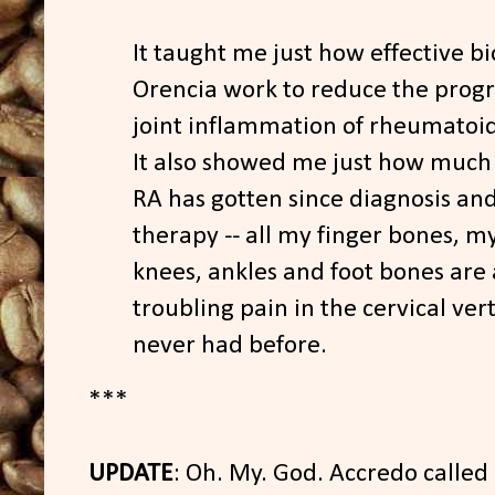
It taught me just how effective bio
Orencia work to reduce the progr
joint inflammation of rheumatoid 
It also showed me just how muc
RA has gotten since diagnosis an
therapy -- all my finger bones, my
knees, ankles and foot bones are 
troubling pain in the cervical ver
never had before.
***
UPDATE
: Oh. My. God. Accredo called