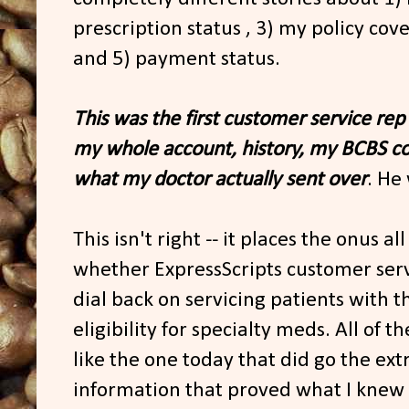
prescription status , 3) my policy cove
and 5) payment status.
This was the first customer service rep
my whole account, history, my BCBS c
what my doctor actually sent over
. He
This isn't right -- it places the onus al
whether ExpressScripts customer serv
dial back on servicing patients with 
eligibility for specialty meds. All of 
like the one today that did go the ext
information that proved what I knew a