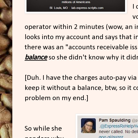
I
v
operator within 2 minutes (wow, an 
looks into my account and says that i
there was an "accounts receivable is
balance
so she didn't know why it didn'
[Duh. I have the charges auto-pay via 
keep it without a balance, btw, so it 
problem on my end.]
So while she