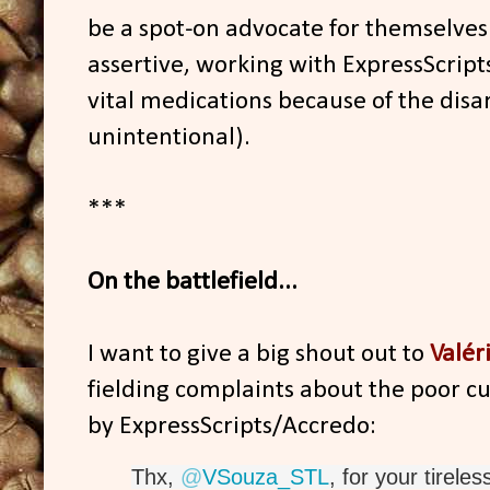
be a spot-on advocate for themselves.
assertive, working with ExpressScript
vital medications because of the disar
unintentional).
***
On the battlefield...
I want to give a big shout out to
Valér
fielding complaints about the poor c
by ExpressScripts/Accredo:
Thx, 
@
VSouza_STL
, for your tirele