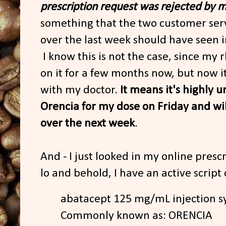
prescription request was rejected by m
something that the two customer serv
over the last week should have seen in 
I know this is not the case, since m
on it for a few months now, but now it
with my doctor.
It means it's highly un
Orencia for my dose on Friday and wil
over the next week
.
And - I just looked in my online pres
lo and behold, I have an active script o
abatacept 125 mg/mL injection s
Commonly known as: ORENCIA