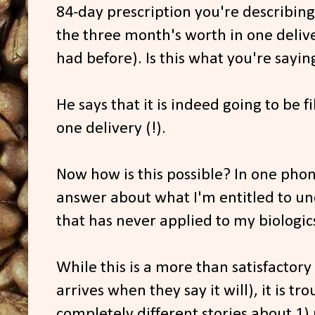
84-day prescription you're describing, 
the three month's worth in one delive
had before). Is this what you're sayin
He says that it is indeed going to be f
one delivery (!).
Now how is this possible? In one phon
answer about what I'm entitled to und
that has never applied to my biologic
While this is a more than satisfactory
arrives when they say it will), it is tr
completely different stories about 1)