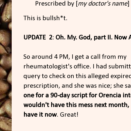
Prescribed by [
my doctor's name
]
This is bullsh*t.
UPDATE 2
:
Oh. My. God, part II. Now 
So around 4 PM, I get a call from my
rheumatologist's office. I had submit
query to check on this alleged expire
prescription, and she was nice; she s
one for a 90-day script for Orencia in
wouldn't have this mess next month,
have it now
. Great!