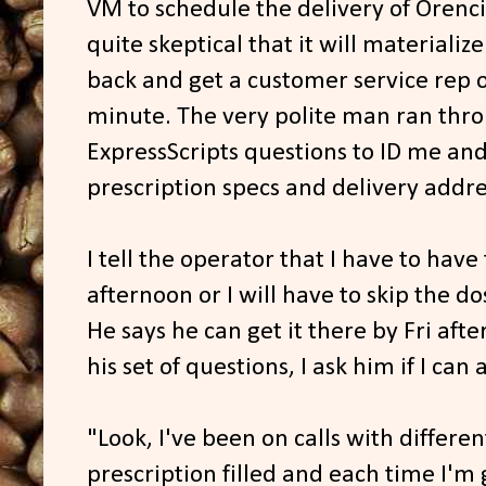
VM to schedule the delivery of Orenci
quite skeptical that it will materialize
back and get a customer service rep on
minute. The very polite man ran throu
ExpressScripts questions to ID me and
prescription specs and delivery addre
I tell the operator that I have to hav
afternoon or I will have to skip the d
He says he can get it there by Fri aft
his set of questions, I ask him if I can 
"Look, I've been on calls with differen
prescription filled and each time I'm 