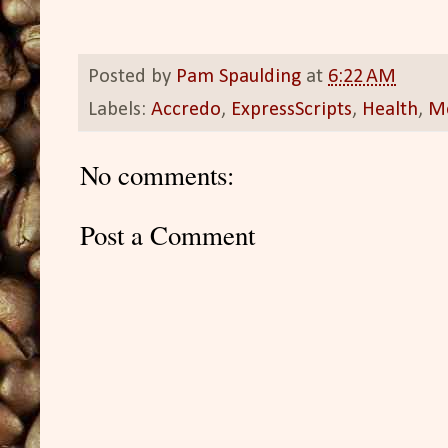
Posted by
Pam Spaulding
at
6:22 AM
Labels:
Accredo
,
ExpressScripts
,
Health
,
M
No comments:
Post a Comment