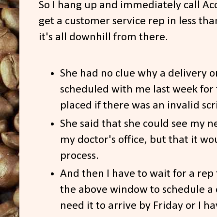
So I hang up and immediately call Ac
get a customer service rep in less th
it's all downhill from there.
She had no clue why a delivery o
scheduled with me last week for 
placed if there was an invalid scr
She said that she could see my n
my doctor's office, but that it w
process.
And then I have to wait for a rep
the above window to schedule a 
need it to arrive by Friday or I h