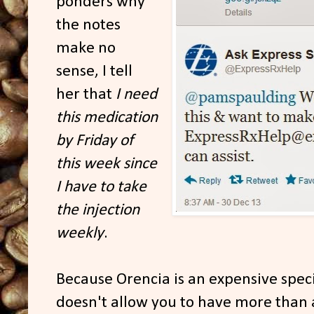
ponders why
the notes
make no
sense, I tell
her that
I need
this medication
by Friday of
this week since
I have to take
the injection
weekly
.
Because Orencia is an expensive spec
doesn't allow you to have more than 