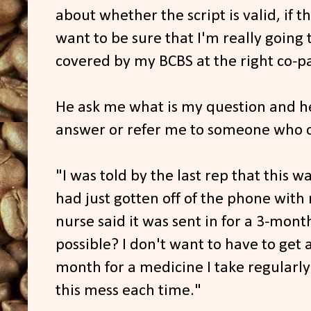
about whether the script is valid, if th
want to be sure that I'm really going to
covered by my BCBS at the right co-p
He ask me what is my question and he'
answer or refer me to someone who c
"I was told by the last rep that this w
had just gotten off of the phone with 
nurse said it was sent in for a 3-mont
possible? I don't want to have to get
month for a medicine I take regularl
this mess each time."