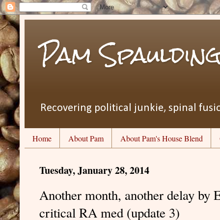
Pam Spauldin
Recovering political junkie, spinal fusio
Home
About Pam
About Pam's House Blend
Tuesday, January 28, 2014
Another month, another delay by 
critical RA med (update 3)