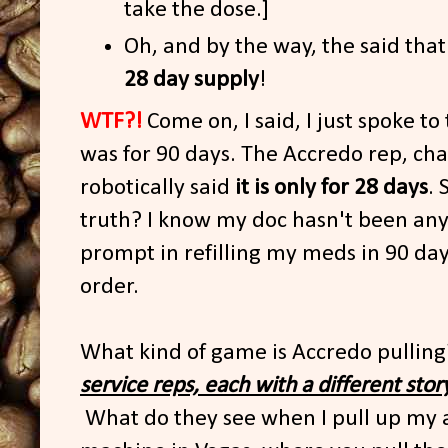
take the dose.]
Oh, and by the way, the said that
28 day supply
!
WTF?!
Come on, I said, I just spoke to
was for 90 days. The Accredo rep, cha
robotically said
it is only for 28 days
. 
truth? I know my doc hasn't been an
prompt in refilling my meds in 90 da
order.
What kind of game is Accredo pullin
service reps, each with a different stor
What do they see when I pull up my acc