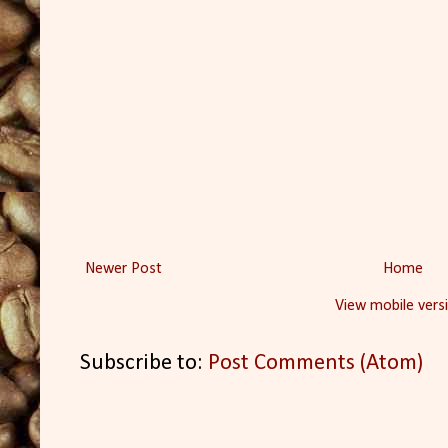
Newer Post
Home
View mobile vers
Subscribe to:
Post Comments (Atom)