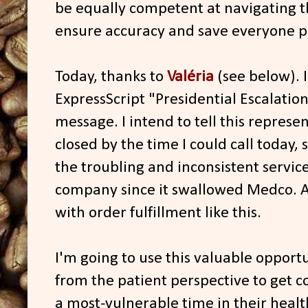
be equally competent at navigating 
ensure accuracy and save everyone p
Today, thanks to
Valéria
(see below). I
ExpressScript "Presidential Escalation"
message. I intend to tell this repres
closed by the time I could call today, 
the troubling and inconsistent servic
company since it swallowed Medco. 
with order fulfillment like this.
I'm going to use this valuable opportun
from the patient perspective to get c
a most-vulnerable time in their heal