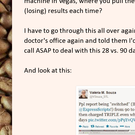
machine in Vegas, where you pull th
(losing) results each time?
I have to go through this all over ag
doctor's office again and told them I'
call ASAP to deal with this 28 vs. 90 
And look at this: