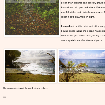
green than pictures can convey, grows out
from where I sit, perched about 100 feet 
proof that the earth is truly wonderous. T
is not a soul anywhere in sight.
I stayed out on this point and did some y
bound angle facing the ocean waves cras
shavasana (relaxation pose, on my back) a
savor again in another time and place.
The panoramic view of the point; click to enlarge.
***