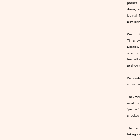
packed u
down, re
journal. 
Boy, is t
Went to 
Tim show
Escape. 
saw her,
had left 
to show
We loade
show the
They wer
would be 
"jungle.
shocked a
Then we 
taking al