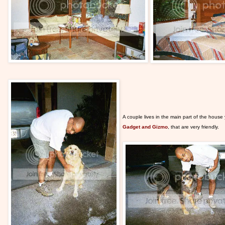
A couple lives in the main part of the hous
Gadget and Gizmo
, that are very friendly.