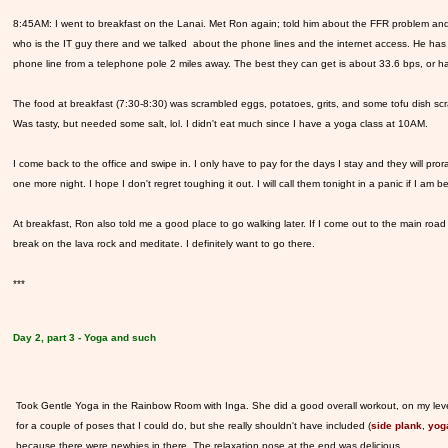
8:45AM: I went to breakfast on the Lanai. Met Ron again; told him about the FFR problem and
who is the IT guy there and we talked about the phone lines and the internet access. He has 
phone line from a telephone pole 2 miles away. The best they can get is about 33.6 bps, or h
The food at breakfast (7:30-8:30) was scrambled eggs, potatoes, grits, and some tofu dish scram
Was tasty, but needed some salt, lol. I didn't eat much since I have a yoga class at 10AM.
I come back to the office and swipe in. I only have to pay for the days I stay and they will prora
one more night. I hope I don't regret toughing it out. I will call them tonight in a panic if I am
At breakfast, Ron also told me a good place to go walking later. If I come out to the main road
break on the lava rock and meditate. I definitely want to go there.
***
Day 2, part 3 - Yoga and such
Took Gentle Yoga in the Rainbow Room with Inga. She did a good overall workout, on my lev
for a couple of poses that I could do, but she really shouldn't have included (
side plank
,
yog
because there were newbies in there. The relaxation pose at the end was delicious.