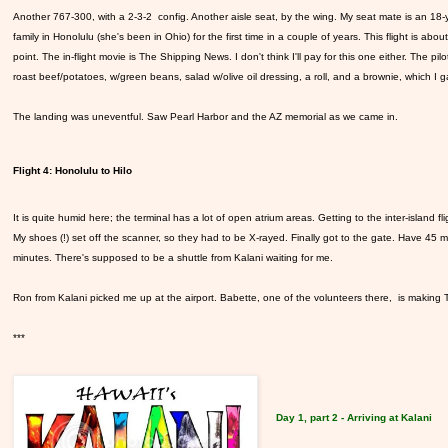
Another 767-300, with a 2-3-2 config. Another aisle seat, by the wing. My seat mate is an 18-ye
family in Honolulu (she's been in Ohio) for the first time in a couple of years. This flight is ab
point. The in-flight movie is The Shipping News. I don't think I'll pay for this one either. The p
roast beef/potatoes, w/green beans, salad w/olive oil dressing, a roll, and a brownie, which I g
The landing was uneventful. Saw Pearl Harbor and the AZ memorial as we came in.
Flight 4: Honolulu to Hilo
It is quite humid here; the terminal has a lot of open atrium areas. Getting to the inter-island fli
My shoes (!) set off the scanner, so they had to be X-rayed. Finally got to the gate. Have 45 mi
minutes. There's supposed to be a shuttle from Kalani waiting for me.
Ron from Kalani picked me up at the airport. Babette, one of the volunteers there, is making T
***
Day 1, part 2 - Arriving at Kalani