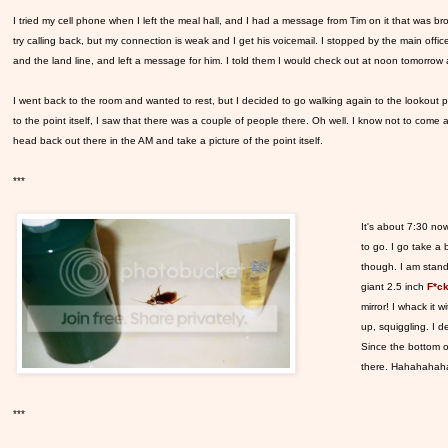
I tried my cell phone when I left the meal hall, and I had a message from Tim on it that was br
try calling back, but my connection is weak and I get his voicemail. I stopped by the main offi
and the land line, and left a message for him. I told them I would check out at noon tomorrow a
I went back to the room and wanted to rest, but I decided to go walking again to the lookout
to the point itself, I saw that there was a couple of people there. Oh well. I know not to come
head back out there in the AM and take a picture of the point itself.
***
It's about 7:30 now
to go. I go take a 
though. I am stand
giant 2.5 inch
F*ck
mirror! I whack it 
up, squiggling. I d
Since the bottom of
there. Hahahahahaha
***