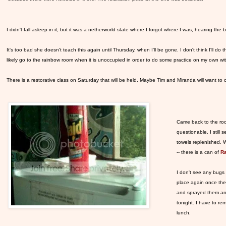
I didn't fall asleep in it, but it was a netherworld state where I forgot where I was, hearing the
It's too bad she doesn't teach this again until Thursday, when I'll be gone. I don't think I'll do t
likely go to the rainbow room when it is unoccupied in order to do some practice on my own with
There is a restorative class on Saturday that will be held. Maybe Tim and Miranda will want to come
Came back to the roo
questionable. I still
towels replenished. W
-- there is a can of
Ra
I don't see any bugs e
place again once the
and sprayed them and
tonight. I have to r
lunch.