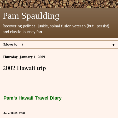
Pam Spaulding
Recovering political junkie, spinal fusion veteran (but I persist),
and classic Journey fan.
▼
Thursday, January 1, 2009
2002 Hawaii trip
Pam’s Hawaii Travel Diary
June 10-19, 2002