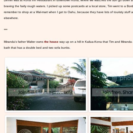
Dinner was at Kona Inn Restaurant
in downtown Kona, where we watched the sun go down as w
braving the fairly rough waters. I picked up some postcards at a local store, Tim went to a Bor
remember to shop at a Wal-mart when I get to Oahu, because they have lots of touristy stuff a
elsewhere.
***
Miranda's father Walter owns
the house
way up on a hill in Kailua-Kona that Tim and Miranda
bath that has a double bed and two sofa bunks.