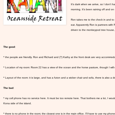
It's dark when we arrive, so I don't hav
morning. It's been raining off and on 
Ron takes me to the check in and to 
eat. Apparently Ron is partners with
driven to the monkeypod tree house,
The good
:
* the people are friendly. Ron and Richard and (?) Kathy at the front desk are very accommoda
* Location of my room: Room 22 has a view of the ocean and the horse pasture, though I will no
* Layout of the room: it is large, and has a futon and a wicker chair and sofa, there is also a d
The bad
:
* my cell phone has no service here. It must be too remote here. That bothers me a lot, I would 
Kona side of the island.
* there is no phone in the room; the closest one is in the main office. I'll have to use my phone