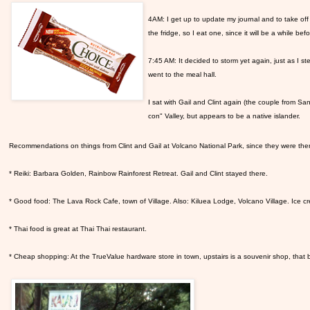
4AM: I get up to update my journal and to take of
the fridge, so I eat one, since it will be a while befor
7:45 AM: It decided to storm yet again, just as I st
went to the meal hall.
I sat with Gail and Clint again (the couple from S
con" Valley, but appears to be a native islander.
Recommendations on things from Clint and Gail at Volcano National Park, since they were the
* Reiki: Barbara Golden, Rainbow Rainforest Retreat. Gail and Clint stayed there.
* Good food: The Lava Rock Cafe, town of Village. Also: Kiluea Lodge, Volcano Village. Ice 
* Thai food is great at Thai Thai restaurant.
* Cheap shopping: At the TrueValue hardware store in town, upstairs is a souvenir shop, that