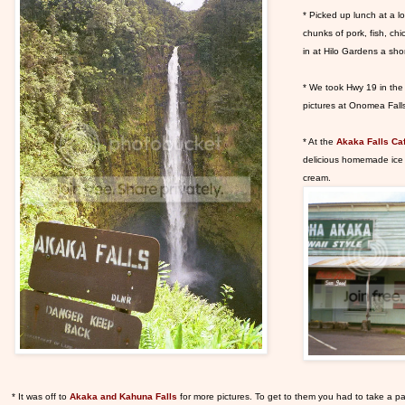
* Picked up lunch at a lo
chunks of pork, fish, ch
in at Hilo Gardens a shor
* We took Hwy 19 in the
pictures at Onomea Fall
* At the
Akaka Falls Ca
delicious homemade ice 
cream.
* It was off to
Akaka and Kahuna Falls
for more pictures. To get to them you had to take a pav