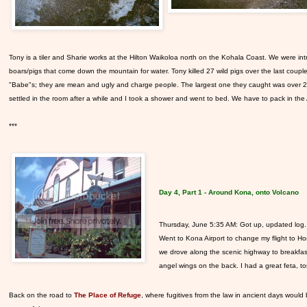
Tony is a tiler and Sharie works at the Hilton Waikoloa north on the Kohala Coast. We were i
boars/pigs that come down the mountain for water. Tony killed 27 wild pigs over the last cou
"Babe"s; they are mean and ugly and charge people. The largest one they caught was over 200 
settled in the room after a while and I took a shower and went to bed. We have to pack in the 
***
Day 4, Part 1 - Around Kona, onto Volcano
Thursday, June 5:3
5 AM: Got up, updated log. 
Went to Kona Airport to change my flight to 
we drove along the scenic highway to breakfas
angel wings on the back. I had a great feta, 
Back on the road to
The Place of Refuge
, where fugitives from the law in ancient days would 