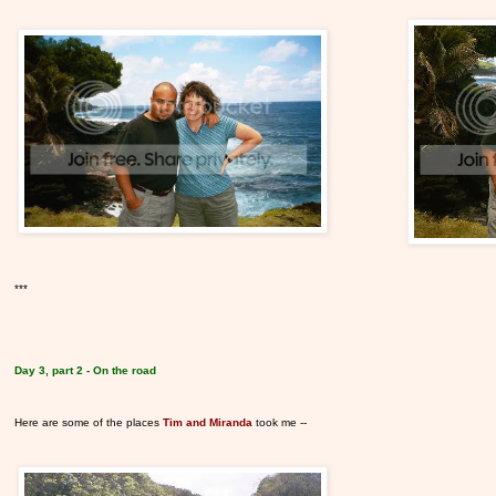
***
Day 3, part 2 - On the road
Here are some of the places
Tim and Miranda
took me --