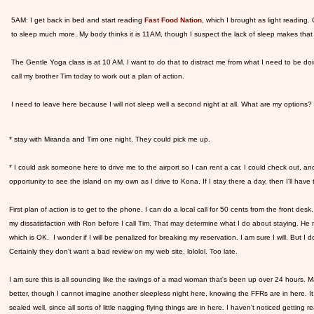
5AM: I get back in bed and start reading
Fast Food Nation
, which I brought as light reading.
to sleep much more. My body thinks it is 11AM, though I suspect the lack of sleep makes that
The Gentle Yoga class is at 10 AM. I want to do that to distract me from what I need to be do
call my brother Tim today to work out a plan of action.
I need to leave here because I will not sleep well a second night at all. What are my options?
* stay with Miranda and Tim one night. They could pick me up.
* I could ask someone here to drive me to the airport so I can rent a car. I could check out, a
opportunity to see the island on my own as I drive to Kona. If I stay there a day, then I'll ha
First plan of action is to get to the phone. I can do a local call for 50 cents from the front desk. 
my dissatisfaction with Ron before I call Tim. That may determine what I do about staying. He mi
which is OK. I wonder if I will be penalized for breaking my reservation. I am sure I will. But I 
Certainly they don't want a bad review on my web site, lololol. Too late.
I am sure this is all sounding like the ravings of a mad woman that's been up over 24 hours.
better, though I cannot imagine another sleepless night here, knowing the FFRs are in here. It fe
sealed well, since all sorts of little nagging flying things are in here. I haven't noticed getting re