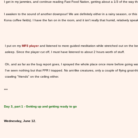
I get in my jammies, and continue reading Fast Food Nation, getting about a 1/3 of the way thr
I awaken to the sound of another downpour! We are definitely either in a rainy season, or this p
Kona coffee fields). I have the fan on in the room, and it isn't really that humid, relatively spea
I put on my
MP3 player
and listened to more guided meditation while stretched out on the bed
asleep. Since the player cut off, I must have listened to about 2 hours worth of stuff.
Oh, and as far as the bug report goes, I sprayed the whole place once more before going walki
I've seen nothing but that FFR I trapped. No ant-like creatures, only a couple of flying gnat-
crawling "friends" on the ceiling either.
***
Day 3, part 1 - Getting up and getting ready to go
Wednesday, June 12.