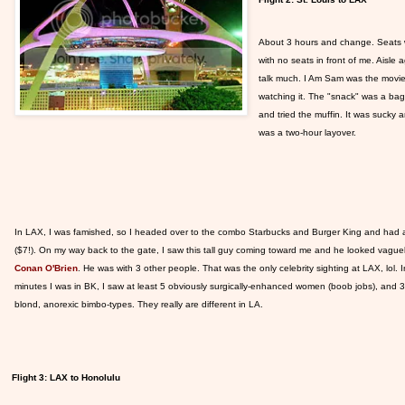
About 3 hours and change. Seats wer
with no seats in front of me. Aisle 
talk much. I Am Sam was the movie; 
watching it. The "snack" was a bag 
and tried the muffin. It was sucky
was a two-hour layover.
In LAX,
I was famished, so I headed over to the combo Starbucks and Burger King and had 
($7!). On my way back to the gate, I saw this tall guy coming toward me and he looked vaguely 
Conan O'Brien
. He was with 3 other people. That was the only celebrity sighting at LAX, lol. 
minutes I was in BK, I saw at least 5 obviously surgically-enhanced women (boob jobs), and 
blond, anorexic bimbo-types. They really are different in LA.
Flight 3: LAX to Honolulu