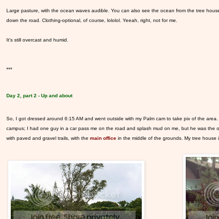
Large pasture, with the ocean waves audible. You can also see the ocean from the tree house, bu
down the road. Clothing-optional, of course, lololol. Yeeah, right, not for me.
It's still overcast and humid.
***
Day 2, part 2 - Up and about
So, I got dressed around 6:15 AM and went outside with my Palm cam to take pix of the area. I
campus; I had one guy in a car pass me on the road and splash mud on me, but he was the only 
with paved and gravel trails, with the
main office
in the middle of the grounds. My tree house is