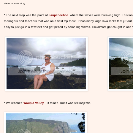
view is amazing.
* The next stop was the point at
Laupahoehoe
, where the waves were breaking high. This locat
teenagers and teachers that was on a field trip there. It has many large lava rocks that jut out
easy to just go in a few feet and get pelted by some big waves. Tim almost got caught in one
* We reached
Waupio Valley
– it rained, but it was still majestic.