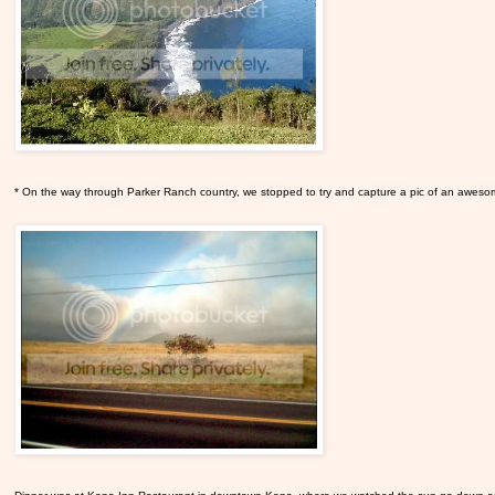
* On the way through Parker Ranch country, we stopped to try and capture a pic of an awes