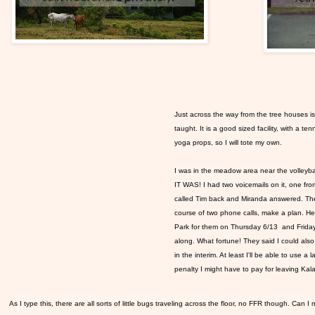
Just across the way from the tree houses i
taught. It is a good sized facility, with a te
yoga props, so I will tote my own.
I was in the meadow area near the volleybal
IT WAS! I had two voicemails on it, one fro
called Tim back and Miranda answered. The
course of two phone calls, make a plan. H
Park for them on Thursday 6/13 and Friday 
along. What fortune! They said I could also c
in the interim. At least I'll be able to use 
penalty I might have to pay for leaving Kala
As I type this, there are all sorts of little bugs traveling across the floor, no FFR though. Can I 