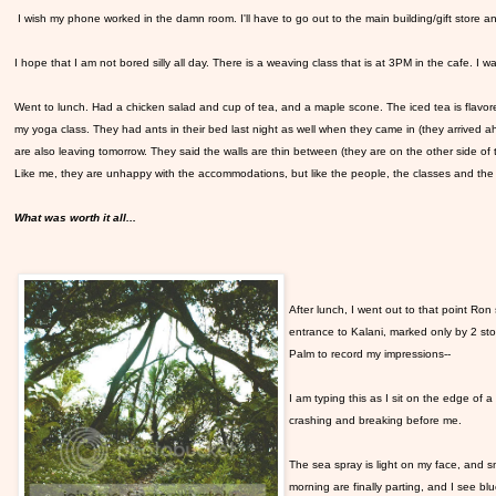
I wish my phone worked in the damn room. I'll have to go out to the main building/gift store and 
I hope that I am not bored silly all day. There is a weaving class that is at 3PM in the cafe. I wan
Went to lunch. Had a chicken salad and cup of tea, and a maple scone. The iced tea is flavor
my yoga class. They had ants in their bed last night as well when they came in (they arrived ah
are also leaving tomorrow. They said the walls are thin between (they are on the other side of
Like me, they are unhappy with the accommodations, but like the people, the classes and the
What was worth it all...
After lunch, I went out to that point Ro
entrance to Kalani, marked only by 2 ston
Palm to record my impressions--
I am typing this as I sit on the edge of a 
crashing and breaking before me.
The sea spray is light on my face, and s
morning are finally parting, and I see b