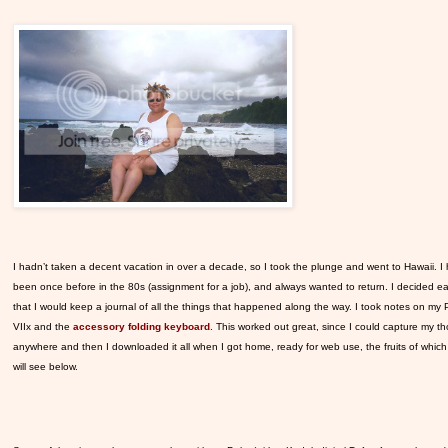
I hadn’t taken a decent vacation in over a decade, so I took the plunge and went to Hawaii. I
been once before in the 80s (assignment for a job), and always wanted to return. I decided ea
that I would keep a journal of all the things that happened along the way. I took notes on my
VIIx and the
accessory folding keyboard
. This worked out great, since I could capture my t
anywhere and then I downloaded it all when I got home, ready for web use, the fruits of whic
will see below.