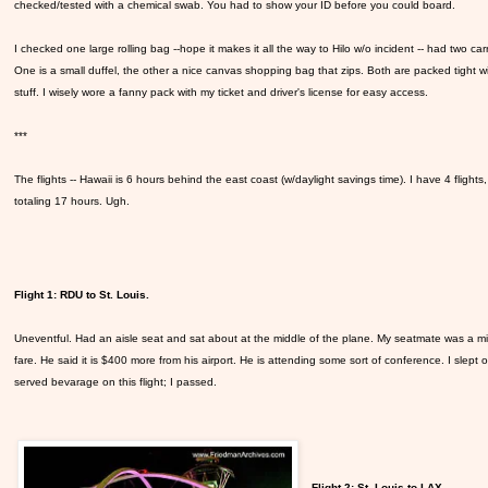
checked/tested with a chemical swab. You had to show your ID before you could board.
I checked one large rolling bag --hope it makes it all the way to Hilo w/o incident -- had two car
One is a small duffel, the other a nice canvas shopping bag that zips. Both are packed tight w
stuff. I wisely wore a fanny pack with my ticket and driver's license for easy access.
***
The flights -- Hawaii is 6 hours behind the east coast (w/daylight savings time). I have 4 flights,
totaling 17 hours. Ugh.
Flight 1: RDU to St. Louis.
Uneventful. Had an aisle seat and sat about at the middle of the plane. My seatmate was a mi
fare. He said it is $400 more from his airport. He is attending some sort of conference. I slept
served bevarage on this flight; I passed.
Flight 2: St. Louis to LAX