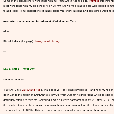
Some of the pictures here were taken with my Palm (with a Kodak digital
Palmpix
attachment)
most were taken with my old-school Nikon 35 mm. A few of the images here were ripped from 
to add “color” to my descriptions of things. Hope you enjoy this long and sometimes weird adv
Note: Most scenic pix can be enlarged by clicking on them.
--Pam
Pix w/full diary (this page) |
Mostly travel pix only
***
Day 1, part 1 - Travel Day
Monday, June 10
4:30 AM: Gave
Bailey and Red
a final goodbye -- oh I'll miss my babies -- and hear my ride at
door. Got to the airport at 5AM: Annette, my Old West Durham neighbor (and who's petsitting),
graciously offered to take me. Checking in was a breeze compared to last Oct. (after 9/11). T
the new fed bag checkers working; it was much more professional than the chaos and ineptitu
year when I flew to NYC in October. I was wanded thoroughly, and one of my bags was