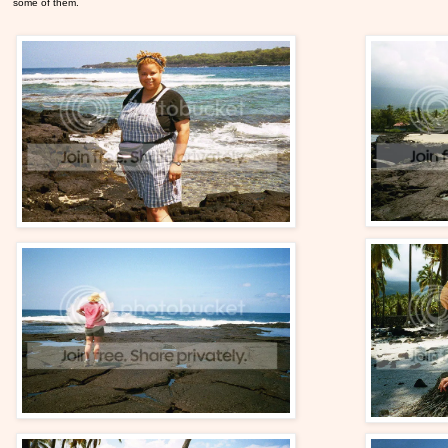
some of them.