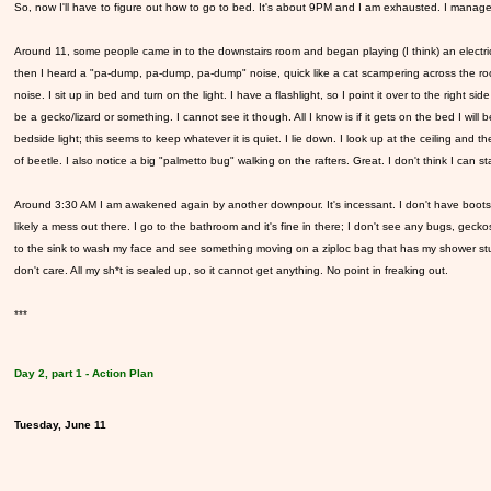
So, now I'll have to figure out how to go to bed. It's about 9PM and I am exhausted. I manage 
Around 11, some people came in to the downstairs room and began playing (I think) an electric 
then I heard a "pa-dump, pa-dump, pa-dump" noise, quick like a cat scampering across the room
noise. I sit up in bed and turn on the light. I have a flashlight, so I point it over to the right 
be a gecko/lizard or something. I cannot see it though. All I know is if it gets on the bed I wil
bedside light; this seems to keep whatever it is quiet. I lie down. I look up at the ceiling and 
of beetle. I also notice a big "palmetto bug" walking on the rafters. Great. I don't think I can s
Around 3:30 AM I am awakened again by another downpour. It's incessant. I don't have boots, 
likely a mess out there. I go to the bathroom and it's fine in there; I don't see any bugs, geckos 
to the sink to wash my face and see something moving on a ziploc bag that has my shower stuff in
don't care. All my sh*t is sealed up, so it cannot get anything. No point in freaking out.
***
Day 2, part 1 - Action Plan
Tuesday, June 11