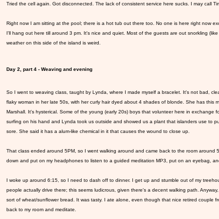
Tried the cell again. Got disconnected. The lack of consistent service here sucks. I may call Tim
Right now I am sitting at the pool; there is a hot tub out there too. No one is here right now ex
I'll hang out here till around 3 pm. It's nice and quiet. Most of the guests are out snorkling (l
weather on this side of the island is weird.
Day 2, part 4 - Weaving and evening
So I went to weaving class, taught by Lynda, where I made myself a bracelet. It's not bad, cle
flaky woman in her late 50s, with her curly hair dyed about 4 shades of blonde. She has this mo
Marshall. It's hysterical. Some of the young (early 20s) boys that volunteer here in exchang
surfing on his hand and Lynda took us outside and showed us a plant that islanders use to 
sore. She said it has a alum-like chemical in it that causes the wound to close up.
That class ended around 5PM, so I went walking around and came back to the room around 5:30. I
down and put on my headphones to listen to a guided meditation MP3, put on an eyebag, and I 
I woke up around 6:15, so I need to dash off to dinner. I get up and stumble out of my treeh
people actually drive there; this seems ludicrous, given there's a decent walking path. Anyway,
sort of wheat/sunflower bread. It was tasty. I ate alone, even though that nice retired couple 
back to my room and meditate.