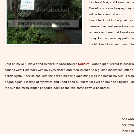
Left breakfast, and I stood in t
Tim left a voicemail saying they 
will be here around noon.
I went back out to the point pas
camera. I laid out some towels a
red ants out here that I swat aw
today, I am under a tiny palm tre
the PDA as I listen and watch t
I put on my MP3 player and listened to Anita Baker's
Rapture
- what a great record to associ
sounds with! I laid back with my eyes closed and then listened to a guided meditation, after a 
drizzle lightly. It felt so cool with the ocean breeze evaporating it as the rain hit my skin. It sto
began again. I looked at my watch and I had been out there for over an hour, so I figured I be
the sun too much longer. I headed back as the rain came down a bit harder.
As I walk
see from
took a p