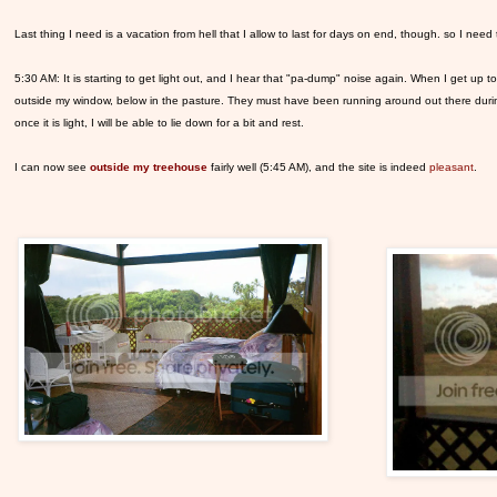
Last thing I need is a vacation from hell that I allow to last for days on end, though. so I need
5:30 AM: It is starting to get light out, and I hear that "pa-dump" noise again. When I get up t
outside my window, below in the pasture. They must have been running around out there during
once it is light, I will be able to lie down for a bit and rest.
I can now see
outside my treehouse
fairly well (5:45 AM), and the site is indeed
pleasant
.