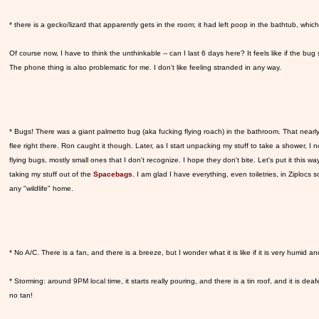
* there is a gecko/lizard that apparently gets in the room; it had left poop in the bathtub, whic
Of course now, I have to think the unthinkable -- can I last 6 days here? It feels like if the bug sit
The phone thing is also problematic for me. I don't like feeling stranded in any way.
* Bugs! There was a giant palmetto bug (aka fucking flying roach) in the bathroom. That near
flee right there. Ron caught it though. Later, as I start unpacking my stuff to take a shower, I no
flying bugs, mostly small ones that I don't recognize. I hope they don't bite. Let's put it this way
taking my stuff out of the
Spacebags
. I am glad I have everything, even toiletries, in Ziplocs s
any "wildlife" home.
* No A/C. There is a fan, and there is a breeze, but I wonder what it is like if it is very humid an
* Storming: around 9PM local time, it starts really pouring, and there is a tin roof, and it is dea
no tan!