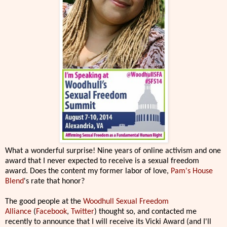
What a wonderful surprise! Nine years of online activism and one
award that I never expected to receive is a sexual freedom
award. Does the content my former labor of love,
Pam's House
Blend
's rate that honor?
The good people at the
Woodhull Sexual Freedom
Alliance
(
Facebook
,
Twitter
) thought so, and contacted me
recently to announce that I will receive its Vicki Award (and I'll