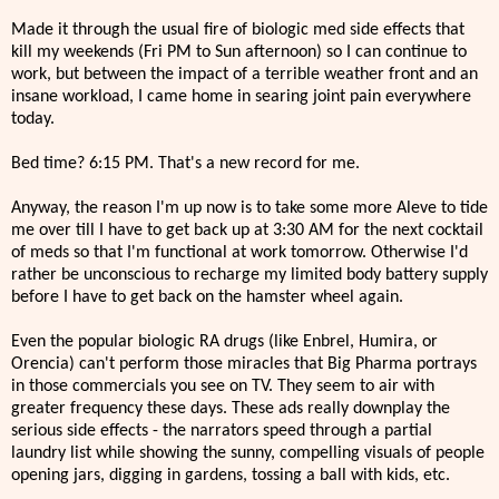
Made it through the usual fire of biologic med side effects that
kill my weekends (Fri PM to Sun afternoon) so I can continue to
work, but between the impact of a terrible weather front and an
insane workload, I came home in searing joint pain everywhere
today.
Bed time? 6:15 PM. That's a new record for me.
Anyway, the reason I'm up now is to take some more Aleve to tide
me over till I have to get back up at 3:30 AM for the next cocktail
of meds so that I'm functional at work tomorrow. Otherwise I'd
rather be unconscious to recharge my limited body battery supply
before I have to get back on the hamster wheel again.
Even the popular biologic RA drugs (like Enbrel, Humira, or
Orencia) can't perform those miracles that Big Pharma portrays
in those commercials you see on TV. They seem to air with
greater frequency these days. These ads really downplay the
serious side effects - the narrators speed through a partial
laundry list while showing the sunny, compelling visuals of people
opening jars, digging in gardens, tossing a ball with kids, etc.