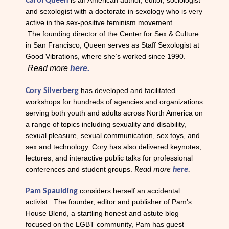
is an American author, editor, sociologist
C
arol Queen
and sexologist with a doctorate in sexology who is very
active in the sex-positive feminism movement.
The
founding director of the Center for Sex & Culture
in San Francisco, Queen serves as Staff Sexologist at
Good Vibrations, where she’s worked since 1990.
Read more
here.
has developed and facilitated
Cory Silverberg
workshops for hundreds of agencies and organizations
serving both youth and adults across North America on
a range of topics including sexuality and disability,
sexual pleasure, sexual communication, sex toys, and
sex and technology. Cory has also delivered keynotes,
lectures, and interactive public talks for professional
conferences and student groups.
Read more
here
.
considers herself an accidental
Pam Spaulding
activist. The founder, editor and publisher of Pam’s
House Blend, a startling honest and astute blog
focused on the LGBT community, Pam has guest