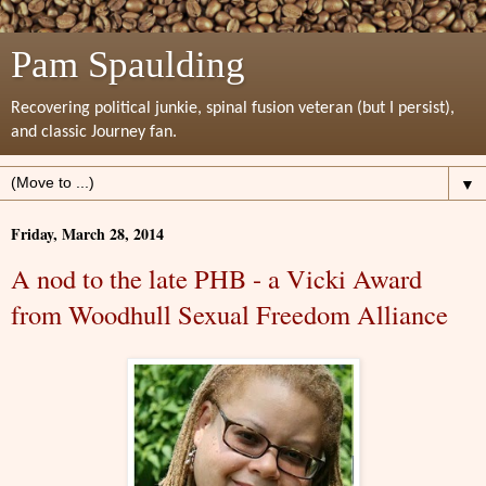
Pam Spaulding
Recovering political junkie, spinal fusion veteran (but I persist),
and classic Journey fan.
▼
Friday, March 28, 2014
A nod to the late PHB - a Vicki Award
from Woodhull Sexual Freedom Alliance