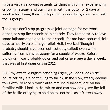
I guess visuals showing patients writhing with chills, experiencing
crippling fatigue, and communing with the potty for 2 days a
week after dosing their meds probably wouldn't go over well with
focus groups...
The drugs don't stop progressive joint damage for everyone
either, or stop the chronic pain entirely. They temporarily relieve
some inflammation and, to their credit, for me have reduced sick
days to nearly zero, a huge relief. Hell, I worked (though I
probably should have been out, but duty called) even while
suffering from shingles agony for a couple of weeks. Before
biologics, I was probably down and out on average a day a week;
that was at first diagnosis in 2011.
BUT, my effective high-functioning ("gee, you don’t look sick")
hours per day are continuing to shrink, in the slow, steady decline
folks with RA (and similiar autoimmune disorders) are all too
familiar with. I look in the mirror and can now easily see the toll
of the battle of trying to hold on to "normal" as it fritters away.