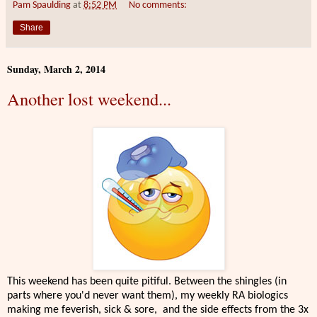
Pam Spaulding
at
8:52 PM
No comments:
Share
Sunday, March 2, 2014
Another lost weekend...
This weekend has been quite pitiful. Between the shingles (in
parts where you'd never want them), my weekly RA biologics
making me feverish, sick & sore, and the side effects from the 3x