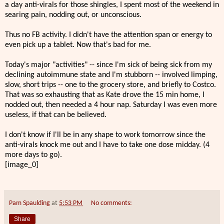
a day anti-virals for those shingles, I spent most of the weekend in
searing pain, nodding out, or unconscious.
Thus no FB activity. I didn't have the attention span or energy to
even pick up a tablet. Now that's bad for me.
Today's major "activities" -- since I'm sick of being sick from my
declining autoimmune state and I'm stubborn -- involved limping,
slow, short trips -- one to the grocery store, and briefly to Costco.
That was so exhausting that as Kate drove the 15 min home, I
nodded out, then needed a 4 hour nap. Saturday I was even more
useless, if that can be believed.
I don't know if I'll be in any shape to work tomorrow since the
anti-virals knock me out and I have to take one dose midday. (4
more days to go).
[image_0]
Pam Spaulding
at
5:53 PM
No comments:
Share