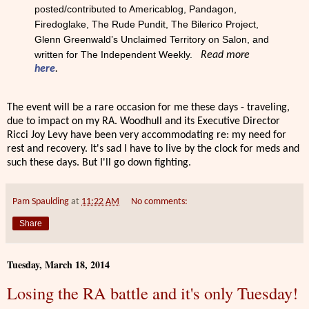
posted/contributed to Americablog, Pandagon,
Firedoglake, The Rude Pundit, The Bilerico Project,
Glenn Greenwald’s Unclaimed Territory on Salon, and
written for The Independent Weekly.
Read more
here
.
The event will be a rare occasion for me these days - traveling,
due to impact on my RA. Woodhull and its Executive Director
Ricci Joy Levy have been very accommodating re: my need for
rest and recovery. It's sad I have to live by the clock for meds and
such these days. But I'll go down fighting.
Pam Spaulding
at
11:22 AM
No comments:
Share
Tuesday, March 18, 2014
Losing the RA battle and it's only Tuesday!