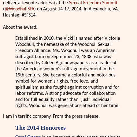
deliver a keynote address) at the
Sexual Freedom Summit
(
@WoodhullSFA
) on August 14-17, 2014, in Alexandria, VA.
Hashtag: #SFS14.
About the award:
Established in 2010, the Vicki is named after Victoria
Woodhull, the namesake of the Woodhull Sexual
Freedom Alliance. Ms. Woodhull was an American
suffragist born on September 23, 1838, who was
described by Gilded Age newspapers as a leader of
the American women's suffrage movement in the
19th century. She became a colorful and notorious
symbol for women's rights, free love, and
spiritualism as she fought against corruption and for
labor reforms. A strong advocate for collaboration
and for full equality rather than "just" individual
rights, Woodhull was generations ahead of her time.
I am in terrific company. From the press release:
The 2014 Honorees