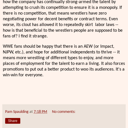
how the company has continually strong-armed the talent by
attempting to crush its competition to ensure it is a monopoly. If
there is no competition, that means wrestlers have zero
negotiating power for decent benefits or contract terms. Even
worse, its clout has allowed it to repeatedly skirt labor laws --
how is that beneficial to the wrestlers people are supposed to be
fans of? I find it strange.
WWE fans should be happy that there is an AEW (or Impact,
NJPW, etc.), and hope for additional independents to thrive -- it
means more wrestling of different types to enjoy, and more
places of employment for the talent to earn a living. It also forces
promotions to put out a better product to woo its audiences. It's a
win-win for everyone.
Pam Spaulding
at
7:18 PM
No comments:
Share