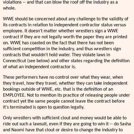
violations -- and that can blow the roof off the industry as a
whole.
WWE should be concerned about any challenge to the validity of
its contracts in relation to independent contractor status versus
employee. It doesn't matter whether wrestlers sign a WWE
contract if they are not legally worth the paper they are printed
on. WWE has coasted on the fact that there has not been
sufficient competition in the industry, and thus wrestlers sign
contracts that wouldn't hold water. They violate laws in
Connecticut (see below) and other states regarding the definition
of what an independent contractor is.
These performers have no control over what they wear, when
they travel, how they travel, whether they can take independent
bookings outside of WWE, etc. that is the definition of an
EMPLOYEE. Not to mention its practice of releasing people under
contract yet the same people cannot leave the contract before
it's terminated is open to question legally.
Only wrestlers with sufficient clout and money would be able to
ride out such a lawsuit, even if they are going to win it -- do Sasha
and Naomi have that clout or desire to change the industry to