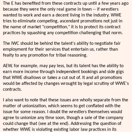
The E has benefited from these contracts up until a few years ago
because they were the only real game in town -- if wrestlers
wanted to work and earn a decent living in the industry. WWE
tries to eliminate competing, ascendant promotions not just in
the name of market "competition," it is to protect its contract
practices by squashing any competition challenging that norm.
The IWC should be behind the talent's ability to negotiate fair
employment for their services that entertain us, rather than
fealty to any promotion for tribal reasoning.
AEW, for example, may pay less, but its talent has the ability to
earn more income through independent bookings and side gigs
that WWE disallows or takes a cut out of. It and all promotions
would be affected by changes wrought by legal scrutiny of WWE's
contracts.
I also want to note that these issues are wholly separate from the
matter of unionization, which seems to get conflated with the
issue for some reason. I doubt the wrestlers themselves would
agree to unionize any time soon, though a sale of the company
could change that (see at the end). Addressing the question of
whether WWE is violating existing labor law practices in its