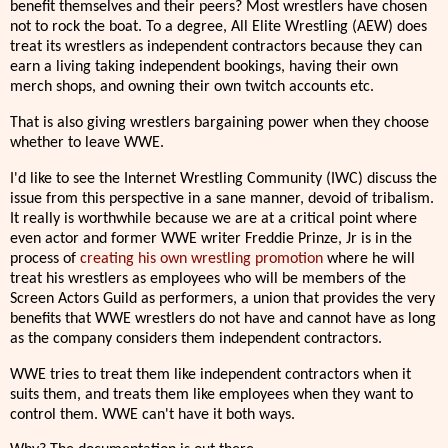
benefit themselves and their peers? Most wrestlers have chosen
not to rock the boat. To a degree, All Elite Wrestling (AEW) does
treat its wrestlers as independent contractors because they can
earn a living taking independent bookings, having their own
merch shops, and owning their own twitch accounts etc.
That is also giving wrestlers bargaining power when they choose
whether to leave WWE.
I'd like to see the Internet Wrestling Community (IWC) discuss the
issue from this perspective in a sane manner, devoid of tribalism.
It really is worthwhile because we are at a critical point where
even actor and former WWE writer Freddie Prinze, Jr is in the
process of
creating his own wrestling promotion
where he will
treat his wrestlers as employees who will be members of the
Screen Actors Guild as performers, a union that provides the very
benefits that WWE wrestlers do not have and cannot have as long
as the company considers them independent contractors.
WWE tries to treat them like independent contractors when it
suits them, and treats them like employees when they want to
control them. WWE can't have it both ways.