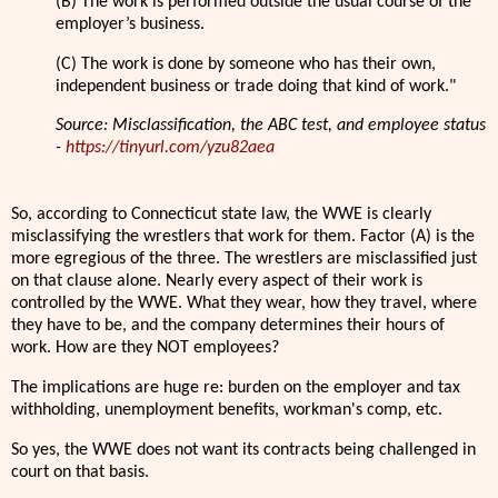
(B) The work is performed outside the usual course of the
employer’s business.
(C) The work is done by someone who has their own,
independent business or trade doing that kind of work."
Source: Misclassification, the ABC test, and employee status
-
https://tinyurl.com/yzu82aea
So, according to Connecticut state law, the WWE is clearly
misclassifying the wrestlers that work for them. Factor (A) is the
more egregious of the three. The wrestlers are misclassified just
on that clause alone. Nearly every aspect of their work is
controlled by the WWE. What they wear, how they travel, where
they have to be, and the company determines their hours of
work. How are they NOT employees?
The implications are huge re: burden on the employer and tax
withholding, unemployment benefits, workman's comp, etc.
So yes, the WWE does not want its contracts being challenged in
court on that basis.