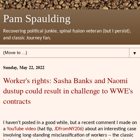
Pam Spaulding
Recovering political junkie, spinal fusion veteran (but I persist),
and classic Journey fan.
▼
Sunday, May 22, 2022
Worker's rights: Sasha Banks and Naomi
dustup could result in challenge to WWE's
contracts
I haven't posted in a good while, but a recent comment I made on
a
YouTube video
(hat tip,
JDfromNY206
) about an interesting case
involving long-standing misclassification of workers -- the classic