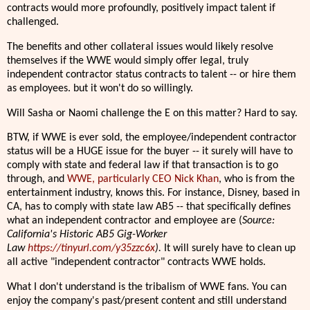
contracts would more profoundly, positively impact talent if
challenged.
The benefits and other collateral issues would likely resolve
themselves if the WWE would simply offer legal, truly
independent contractor status contracts to talent -- or hire them
as employees. but it won't do so willingly.
Will Sasha or Naomi challenge the E on this matter? Hard to say.
BTW, if WWE is ever sold, the employee/independent contractor
status will be a HUGE issue for the buyer -- it surely will have to
comply with state and federal law if that transaction is to go
through, and
WWE, particularly CEO Nick Khan
, who is from the
entertainment industry, knows this. For instance, Disney, based in
CA, has to comply with state law AB5 -- that specifically defines
what an independent contractor and employee are (
Source:
California's Historic AB5 Gig-Worker
Law
https://tinyurl.com/y35zzc6x
).
It will surely have to clean up
all active "independent contractor" contracts WWE holds.
What I don't understand is the tribalism of WWE fans. You can
enjoy the company's past/present content and still understand