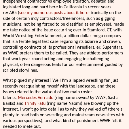
independent contractor vs employee situation, debated and
legislated long and hard here in California in recent years
re: AB5 (
see my numerous posts about it here
; ironically on the
side of certain indy contractors/freelancers, such as gigging
musicians, not being forced to be classified as employees), made
me take notice of the issue occurring over in Stamford, CT, with
World Wrestling Entertainment, a billion-dollar mega company
that is a fertile legal test case regarding its bizarre and craven,
controlling contracts of its professional wrestlers, er, Superstars,
as WWE prefers them to be called. They are athlete-performers
that work year-round acting and engaging in challenging
physical, often dangerous feats for our entertainment guided by
scripted storylines.
What piqued my interest? Well I'm a lapsed wrestling fan just
recently reacquainting myself with the landscape, and these
issues related to the walkout of two main roster
talents,
Mercedes Vernado
(ring name
owned by WWE
, Sasha
Banks) and
Trinity Fatu
(ring name Naomi) are blowing up the
Internet. I won't go into detail as to why they walked off (there's
plenty to read both on wrestling and mainstream news sites with
various perspectives), and what kind of punishment WWE felt it
needed to mete out.