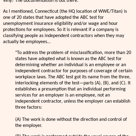
Why? The documentation is out there.
As I mentioned, Connecticut (the HQ location of WWE/Titan) is
one of 20 states that have adopted the ABC test for
unemployment insurance eligibility and/or wage and hour
protections for employees. So it is relevant if a company is
classifying people as independent contractors when they may
actually be employees...
"To address the problem of misclassification, more than 20
states have adopted what is known as the ABC test for
determining whether an individual is an employee or an
independent contractor for purposes of coverage of certain
workplace laws. The ABC test got its name from the three,
interlocking elements of the test—parts (A), (B), and (C). It
establishes a presumption that an individual performing
services for an employer is an employee, not an
independent contractor, unless the employer can establish
three factors:
(A) The work is done without the direction and control of
the employer.