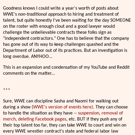
Goodness knows I could write a year's worth of posts about
WWE's
non-traditional approach
to hiring and treatment of
talent, but quite honestly I've been waiting for the day SOMEONE
on the roster with enough clout and a good lawyer would
challenge the unbelievable contracts these folks sign as
"independent contractors." One has to believe that the company
has gone out of its way to keep challenges quashed and the
Department of Labor out of its practices. But an investigation is
long overdue. ANYHOO...
This is an expansion and condensation of my YouTube and Reddit
comments on the matter...
***
Sure, WWE can discipline Sasha and Naomi for walking out
during a show (
WWE's version of events here)
. They can choose
to handle the situation as they have --
suspension
,
removal of
merch
,
deleting Facebook pages
, etc. BUT if they push any of
their top talent too far, they can take WWE to court and win on
every WWE wrestler contract's state and federal labor law