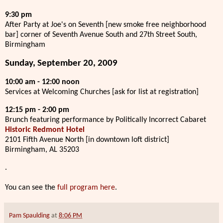
9:30 pm
After Party at Joe's on Seventh [new smoke free neighborhood
bar] corner of Seventh Avenue South and 27th Street South,
Birmingham
Sunday, September 20, 2009
10:00 am - 12:00 noon
Services at Welcoming Churches [ask for list at registration]
12:15 pm - 2:00 pm
Brunch featuring performance by Politically Incorrect Cabaret
Historic Redmont Hotel
2101 Fifth Avenue North [in downtown loft district]
Birmingham, AL 35203
.
You can see the
full program here
.
Pam Spaulding
at
8:06 PM