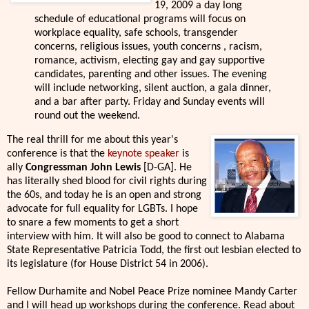
19, 2009 a day long
schedule of educational programs will focus on
workplace equality, safe schools, transgender
concerns, religious issues, youth concerns , racism,
romance, activism, electing gay and gay supportive
candidates, parenting and other issues. The evening
will include networking, silent auction, a gala dinner,
and a bar after party. Friday and Sunday events will
round out the weekend.
The real thrill for me about this year's
conference is that the
keynote speaker
is
ally
Congressman John Lewis
[D-GA]. He
has literally shed blood for civil rights during
the 60s, and today he is an open and strong
advocate for full equality for LGBTs. I hope
to snare a few moments to get a short
interview with him. It will also be good to connect to Alabama
State Representative Patricia Todd, the first out lesbian elected to
its legislature (for House District 54 in 2006).
Fellow Durhamite and Nobel Peace Prize nominee Mandy Carter
and I will head up workshops during the conference. Read about