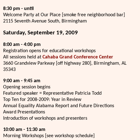
8:30 pm - until
Welcome Party at Our Place [smoke free neighborhood bar]
2115 Seventh Avenue South, Birmingham
Saturday, September 19, 2009
8:00 am - 4:00 pm
Registration opens for educational workshops
All sessions held at
Cahaba Grand Conference Center
3660 Grandview Parkway [off highway 280], Birmingham, AL
35343
9:00 am - 9:45 am
Opening session begins
Featured speaker = Representative Patricia Todd
Top Ten for 2008-2009: Year in Review
Annual Equality Alabama Report and Future Directions
Award Presentations
Introduction of workshops and presenters
10:00 am - 11:30 am
Morning Workshops [see workshop schedule]