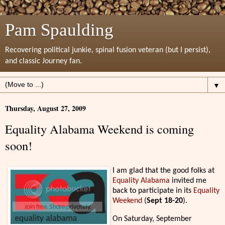
Pam Spaulding
Recovering political junkie, spinal fusion veteran (but I persist),
and classic Journey fan.
▼
Thursday, August 27, 2009
Equality Alabama Weekend is coming
soon!
I am glad that the good folks at
Equality Alabama
invited me
back to participate in its
Equality
Weekend
(
Sept 18-20
).
On Saturday, September