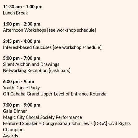
11:30 am - 1:00 pm
Lunch Break
1:00 pm - 2:30 pm
Afternoon Workshops [see workshop schedule]
2:45 pm - 4:00 pm
Interest-based Caucuses [see workshop schedule]
5:00 pm - 7:00 pm
Silent Auction and Drawings
Networking Reception [cash bars]
6:00 pm - 9:pm
Youth Dance Party
Off Cahaba Grand Upper Level of Entrance Rotunda
7:00 pm - 9:00 pm
Gala Dinner
Magic City Choral Society Performance
Featured Speaker = Congressman John Lewis [D-GA] Civil Rights
Champion
Awards