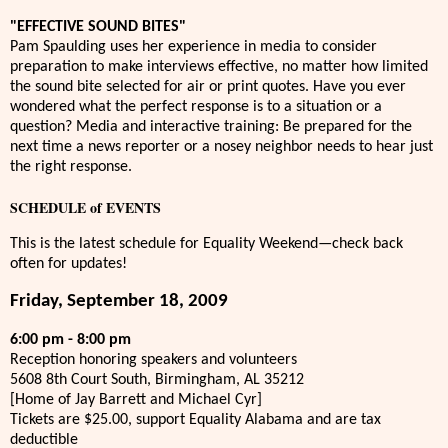
"EFFECTIVE SOUND BITES"
Pam Spaulding uses her experience in media to consider
preparation to make interviews effective, no matter how limited
the sound bite selected for air or print quotes. Have you ever
wondered what the perfect response is to a situation or a
question? Media and interactive training: Be prepared for the
next time a news reporter or a nosey neighbor needs to hear just
the right response.
SCHEDULE of EVENTS
This is the latest schedule for Equality Weekend—check back
often for updates!
Friday, September 18, 2009
6:00 pm - 8:00 pm
Reception honoring speakers and volunteers
5608 8th Court South, Birmingham, AL 35212
[Home of Jay Barrett and Michael Cyr]
Tickets are $25.00, support Equality Alabama and are tax
deductible