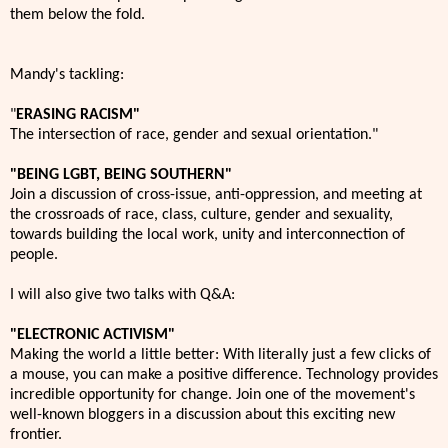
them below the fold.
Mandy's tackling:
"
ERASING RACISM"
The intersection of race, gender and sexual orientation."
"BEING LGBT, BEING SOUTHERN"
Join a discussion of cross-issue, anti-oppression, and meeting at
the crossroads of race, class, culture, gender and sexuality,
towards building the local work, unity and interconnection of
people.
I will also give two talks with Q&A:
"ELECTRONIC ACTIVISM"
Making the world a little better: With literally just a few clicks of
a mouse, you can make a positive difference. Technology provides
incredible opportunity for change. Join one of the movement's
well-known bloggers in a discussion about this exciting new
frontier.