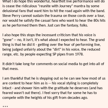
What I do hope this wonderful, heartfelt live performance will do
is cease the ridiculous "reunite with Journey" mantra by some
delusional fans that want him to hit the road again with the band.
Steve Perry cannot sustain the trauma on those cords over a tour,
nor would he satisfy the casual fans who want to hear the 80s hits
as he performed them then. Just can the fantasy, folks.
I also hope this stops the incessant criticism that his voice is
"gone" -- no, it isn't, it's what about I expected to hear. The grand
thing is that he did it - getting over the fear of performing live,
being judged unfairly about the "dirt" in his voice, the reduced
range, etc. by people expecting SP pipes from 1978.
It didn't take long for comments on social media to get into all of
that mess.
I am thankful that he is stepping out so he can see how most of us
are content to hear him as is -- his vocal styling is completely
intact - and shower him with the gratitude he deserves (and has
feared wasn't out there). I feel sorry that for some he has to
compete with the heights of his gift from decades ago.
***