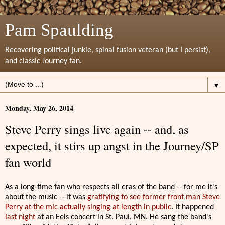
Pam Spaulding
Recovering political junkie, spinal fusion veteran (but I persist),
and classic Journey fan.
▼
Monday, May 26, 2014
Steve Perry sings live again -- and, as
expected, it stirs up angst in the Journey/SP
fan world
As a long-time fan who respects all eras of the band -- for me it's
about the music -- it was
gratifying to see former front man Steve
Perry at the mic actually singing at length in public
. It happened
last night
at an Eels concert in St. Paul, MN. He sang the band's