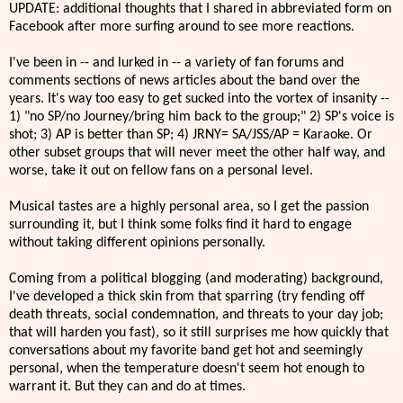
UPDATE: additional thoughts that I shared in abbreviated form on
Facebook after more surfing around to see more reactions.
I've been in -- and lurked in -- a variety of fan forums and
comments sections of news articles about the band over the
years. It's way too easy to get sucked into the vortex of insanity --
1) "no SP/no Journey/bring him back to the group;" 2) SP's voice is
shot; 3) AP is better than SP; 4) JRNY= SA/JSS/AP = Karaoke. Or
other subset groups that will never meet the other half way, and
worse, take it out on fellow fans on a personal level.
Musical tastes are a highly personal area, so I get the passion
surrounding it, but I think some folks find it hard to engage
without taking different opinions personally.
Coming from a political blogging (and moderating) background,
I've developed a thick skin from that sparring (try fending off
death threats, social condemnation, and threats to your day job;
that will harden you fast), so it still surprises me how quickly that
conversations about my favorite band get hot and seemingly
personal, when the temperature doesn't seem hot enough to
warrant it. But they can and do at times.