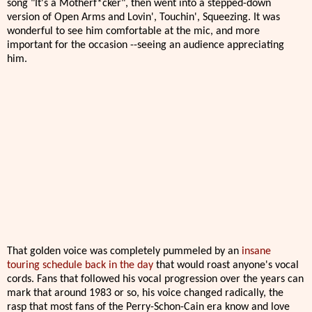
song "It's a Motherf*cker", then went into a stepped-down
version of Open Arms and Lovin', Touchin', Squeezing. It was
wonderful to see him comfortable at the mic, and more
important for the occasion --seeing an audience appreciating
him.
That golden voice was completely pummeled by an
insane
touring schedule back in the day
that would roast anyone's vocal
cords. Fans that followed his vocal progression over the years can
mark that around 1983 or so, his voice changed radically, the
rasp that most fans of the Perry-Schon-Cain era know and love