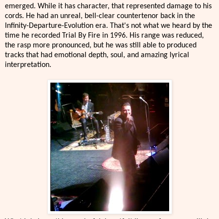
emerged. While it has character, that represented damage to his
cords. He had an unreal, bell-clear countertenor back in the
Infinity-Departure-Evolution era. That's not what we heard by the
time he recorded Trial By Fire in 1996. His range was reduced,
the rasp more pronounced, but he was still able to produced
tracks that had emotional depth, soul, and amazing lyrical
interpretation.