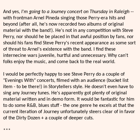
And yes,
I'm going to a Journey concert on Thursday in Raleigh
--
with frontman Arnel Pineda singing those Perry-era hits and
beyond (after all, he's now recorded two albums of original
material with the band!). He's not in any competition with Steve
Perry, nor should he be placed in that awful position by fans, nor
should his fans find Steve Perry's recent appearance as some sort
of threat to Arnel's existence with the band. I find these
internecine wars juvenile, hurtful and unnecessary. Why can't
folks enjoy the music, and come back to the real world.
I would be perfectly happy to see Steve Perry do a couple of
"Evenings With" concerts, filmed with an audience (bucket list
item - to be there!) in Storytellers style. He doesn't even have to
sing any Journey tunes. He's apparently got plenty of original
material written and in demo form. It would be fantastic for him
to do some R&B, blues stuff - the one genre he excels at that the
current iteration of Journey unfortunately steers clear of in favor
of the Dirty Dozen + a couple of deeper cuts.
***