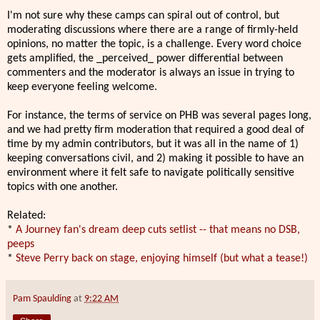
I'm not sure why these camps can spiral out of control, but
moderating discussions where there are a range of firmly-held
opinions, no matter the topic, is a challenge. Every word choice
gets amplified, the _perceived_ power differential between
commenters and the moderator is always an issue in trying to
keep everyone feeling welcome.
For instance, the terms of service on PHB was several pages long,
and we had pretty firm moderation that required a good deal of
time by my admin contributors, but it was all in the name of 1)
keeping conversations civil, and 2) making it possible to have an
environment where it felt safe to navigate politically sensitive
topics with one another.
Related:
*
A Journey fan's dream deep cuts setlist -- that means no DSB,
peeps
*
Steve Perry back on stage, enjoying himself (but what a tease!)
Pam Spaulding
at
9:22 AM