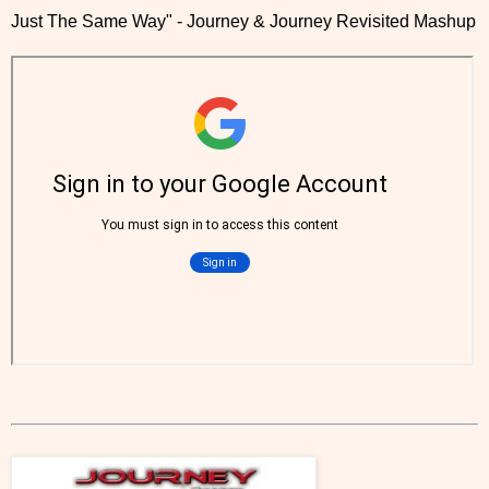
Just The Same Way" - Journey & Journey Revisited Mashup