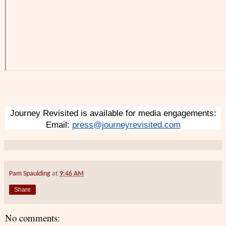
Journey Revisited is available for media engagements:
Email: 
press@journeyrevisited.com
Pam Spaulding
at
9:46 AM
Share
No comments: