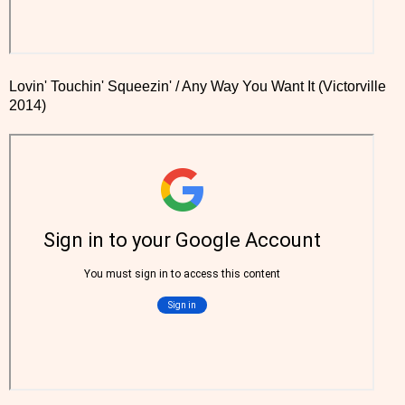
Lovin' Touchin' Squeezin' / Any Way You Want It (Victorville
2014)