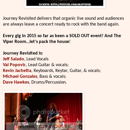
Journey Revisited delivers that organic live sound and audiences
are always leave a concert ready to rock with the band again.
Every gig in 2015 so far as been a SOLD OUT event! And The
Viper Room...let's pack the house
!
Journey Revisited is:
Jeff Salado
, Lead Vocals
Val Popovic
, Lead Guitar & vocals;
Kevin Jachetta
, Keyboards, Keytar, Guitar, & vocals;
Michael Gonzales
, Bass & vocals;
Dave Hawkes
, Drums/Percussion.