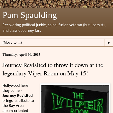
Pam Spaulding
Recovering political junkie, spinal fusion veteran (but I persist),
and classic Journey fan.
▼
Thursday, April 30, 2015
Journey Revisited to throw it down at the
legendary Viper Room on May 15!
Hollywood here
they come -
Journey Revisited
brings its tribute to
the Bay Area
album-oriented