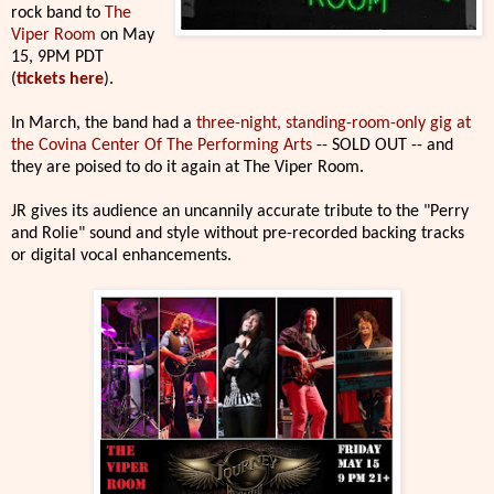
rock band to
The
Viper Room
on May
15, 9PM PDT
(
tickets here
).
In March, the band had a
three-night, standing-room-only gig at
the Covina Center Of The Performing Arts
-- SOLD OUT -- and
they are poised to do it again at The Viper Room.
JR gives its audience an uncannily accurate tribute to the "Perry
and Rolie" sound and style without pre-recorded backing tracks
or digital vocal enhancements.