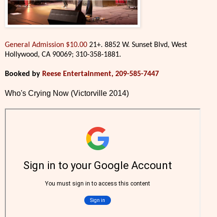
General Admission $10.00
21+. 8852 W. Sunset Blvd, West
Hollywood, CA 90069; 310-358-1881.
Booked by
Reese Entertainment, 209-585-7447
Who's Crying Now (Victorville 2014)