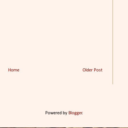
Home
Older Post
Powered by
Blogger
.