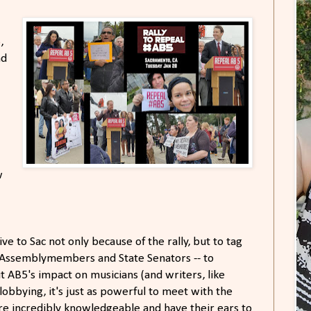
​
,
nd
w
ve to Sac not only because of the rally, but to tag
 Assemblymembers and State Senators -- to
 AB5's impact on musicians (and writers, like
lobbying, it's just as powerful to meet with the
are incredibly knowledgeable and have their ears to