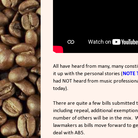
All have heard from many, many const
it up with the personal stories (
NOTE 
had NOT heard from music professional
today).
There are quite a few bills submitted t
including repeal, additional exemption
number of others will be in the mix. 
lawmakers as bills move forward to get
deal with AB5.