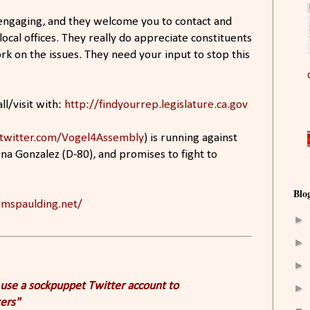
 engaging, and they welcome you to contact and
local offices. They really do appreciate constituents
k on the issues. They need your input to stop this
l/visit with:
http://findyourrep.legislature.ca.gov
/twitter.com/Vogel4Assembly
) is running against
 Gonzalez (D-80), and promises to fight to
Blo
mspaulding.net/
►
►
►
, use a sockpuppet Twitter account to
►
kers"