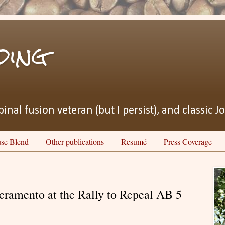
ding
pinal fusion veteran (but I persist), and classic J
se Blend
Other publications
Resumé
Press Coverage
acramento at the Rally to Repeal AB 5​