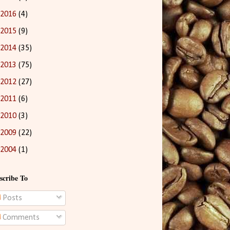
2016
(4)
2015
(9)
2014
(35)
2013
(75)
2012
(27)
2011
(6)
2010
(3)
2009
(22)
2004
(1)
scribe To
Posts
Comments