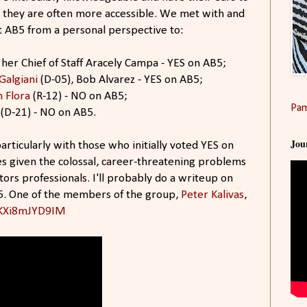
d they are often more accessible. We met with and
t AB5 from a personal perspective to:
her Chief of Staff Aracely Campa - YES on AB5;
Galgiani
(D-05), Bob Alvarez - YES on AB5;
 Flora
(R-12) - NO on AB5;
Pam
(D-21) - NO on AB5.
Jou
articularly with those who initially voted YES on
s given the colossal, career-threatening problems
tors professionals. I'll probably do a writeup on
5​. One of the members of the group,
Peter Kalivas​
,
/KXi8mJYD9IM