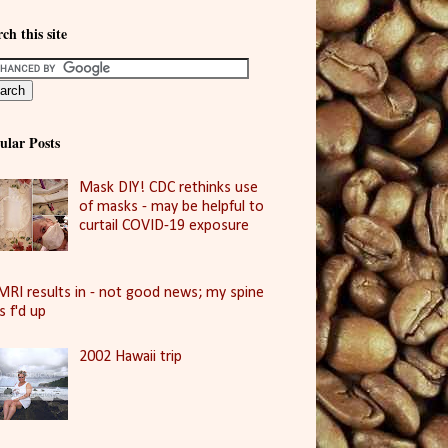
ch this site
ular Posts
Mask DIY! CDC rethinks use
of masks - may be helpful to
curtail COVID-19 exposure
MRI results in - not good news; my spine
is f'd up
2002 Hawaii trip