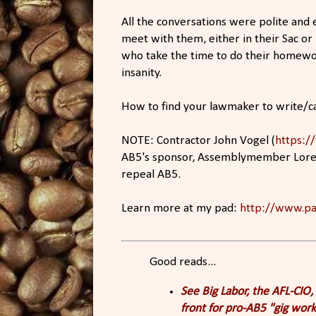
All the conversations were polite and
meet with them, either in their Sac or 
who take the time to do their homewor
insanity.
How to find your lawmaker to write/cal
NOTE: Contractor John Vogel (
https:/
AB5's sponsor, Assemblymember Lorena
repeal AB5.
Learn more at my pad:
http://www.pa
Good reads...
See Big Labor, the AFL-CIO
front for pro-AB5 "gig wor