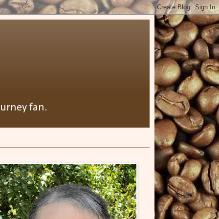
ourney fan.