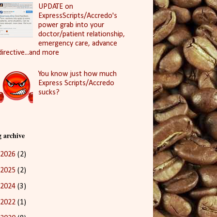
UPDATE on
ExpressScripts/Accredo's
power grab into your
doctor/patient relationship,
emergency care, advance
directive...and more
You know just how much
Express Scripts/Accredo
sucks?
g archive
2026
(2)
2025
(2)
2024
(3)
2022
(1)