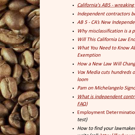
California's AB5 - wreakin
Independent contractors b
AB 5 - CA’s New Independe
Why misclassification is a
Will This California Law E
What You Need to Know Abo
Exemption
How a New Law Will Change
Vox Media cuts hundreds of
loom
Pam on Michelangelo Signo
What is independent contr
FAQ)
Employment Determinati
test)
How to find your lawmaker