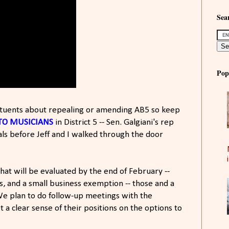
Sear
Pop
ituents about repealing or amending AB5 so keep
TO MUSICIANS
in District 5 -- Sen. Galgiani's rep
s before Jeff and I walked through the door
hat will be evaluated by the end of February --
s, and a small business exemption -- those and a
We plan to do follow-up meetings with the
 a clear sense of their positions on the options to