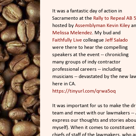
It was a fantastic day of action in
Sacramento at the
Rally to Repeal AB 5
hosted by
Assemblyman Kevin Kiley
​ a
Melissa Melendez
​. My bud and
Faithfully Live
​ colleague
Jeff Salado​
were there to hear the compelling
speakers at the event -- chronicling
many groups of indy contractor
professional careers -- including
musicians -- devastated by the new la
here in CA.
https://tinyurl.com/qrwa5oq
It was important for us to make the dri
team and meet with our lawmakers --
express our thoughts and stories about
myself). When it comes to constituent 
chiefs of staff of the lawmakers, who 