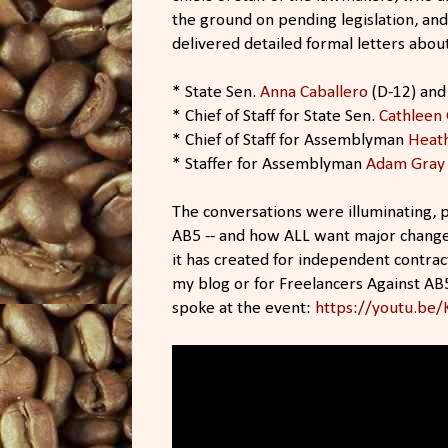
the ground on pending legislation, an
delivered detailed formal letters abou
* State Sen.
Anna Caballero
(D-12) and 
* Chief of Staff for State Sen.
Cathleen 
* Chief of Staff for Assemblyman
Heath
* Staffer for Assemblyman
Adam Gray
The conversations were illuminating, p
AB5 -- and how ALL want major change
it has created for independent contrac
my blog or for Freelancers Against AB
spoke at the event:
https://youtu.be