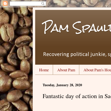
Pam Spaul
Recovering political junkie, s
Home
About Pam
About Pam's Hou
Tuesday, January 28, 2020
Fantastic day of action in S