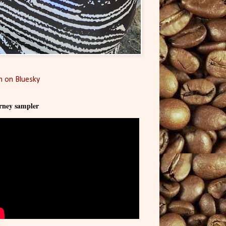
 on Bluesky
rney sampler