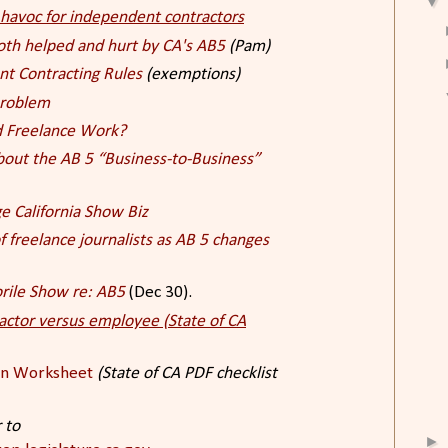
▼
g havoc for independent contractors
oth helped and hurt by CA's AB5
(Pam)
nt Contracting Rules
(exemptions)
 problem
nd Freelance Work?
ut the AB 5 “Business-to-Business”
 California Show Biz
 freelance journalists as AB 5 changes
rile Show re: AB5
(Dec 30).
actor versus employee (State of CA
on Worksheet
(State of CA PDF checklist
 to
►