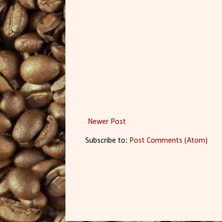
Newer Post
Subscribe to:
Post Comments (Atom)