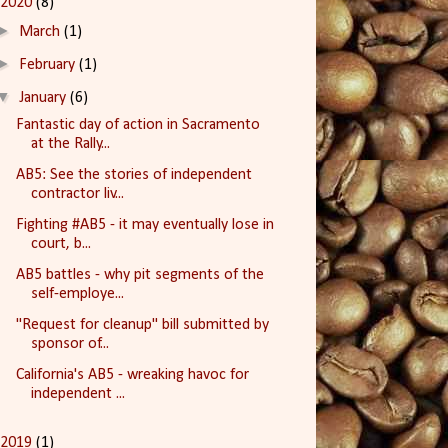
2020
(8)
►
March
(1)
►
February
(1)
▼
January
(6)
Fantastic day of action in Sacramento
at the Rally...
AB5: See the stories of independent
contractor liv...
Fighting #AB5 - it may eventually lose in
court, b...
AB5 battles - why pit segments of the
self-employe...
"Request for cleanup" bill submitted by
sponsor of...
California's AB5 - wreaking havoc for
independent ...
2019
(1)