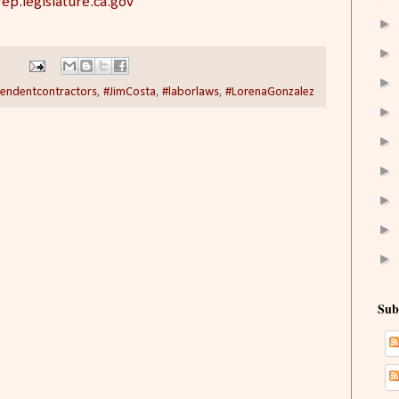
ep.legislature.ca.gov
►
►
►
endentcontractors
,
#JimCosta
,
#laborlaws
,
#LorenaGonzalez
►
►
►
►
►
►
Sub