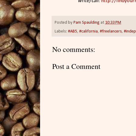
write/call:
http://findyourr
Posted by
Pam Spaulding
at
10:33 PM
Labels:
#AB5
,
#california
,
#freelancers
,
#indep
No comments:
Post a Comment