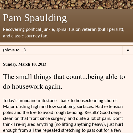
Pam Spaulding
Recovering political junkie, spinal fusion veteran (but I persist),
and classic Journey fan.
▼
Sunday, March 10, 2013
The small things that count...being able to
do housework again.
Today's mundane milestone - back to housecleaning chores.
Major dusting high and low scrubbing surfaces. Had extension
poles and the like to avoid rough bending. Result? Good deep
clean on that front since surgery, and quite a lot of pain. Don't
think I re-injured anything (no lifting anything heavy); just hurt
enough from all the repeated stretching to pass out for a few