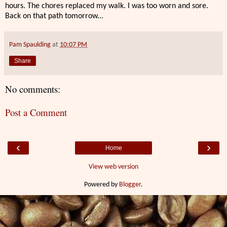
hours. The chores replaced my walk. I was too worn and sore.
Back on that path tomorrow...
Pam Spaulding
at
10:07 PM
Share
No comments:
Post a Comment
‹
›
Home
View web version
Powered by
Blogger
.