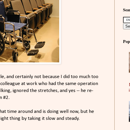
Sear
Pop
ile, and certainly not because I did too much too
e colleague at work who had the same operation
lking, ignored the stretches, and yes -- he re-
n #2.
hat time around and is doing well now, but he
ight thing by taking it slow and steady.