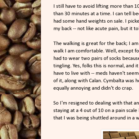
I still have to avoid lifting more than 
than 30 minutes at a time. I can tell 
had some hand weights on sale. I picked
my back -- not like acute pain, but it t
The walking is great for the back; I am 
walk I am comfortable. Well, except fo
had to wear two pairs of socks becau
tingling. Yes, folks this is normal, and i
have to live with -- meds haven't seem
of it, along with Calan. Cymbalta was ho
equally annoying and didn't do crap.
So I'm resigned to dealing with that a
staying at a 4 out of 10 on a pain scal
that I was being shuttled around in a w