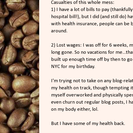
Casualties of this whole mess:
1) I have a lot of bills to pay (thankfu
hospital bill!), but I did (and still do) h
with health insurance, people can be b
around.
2) Lost wages: I was off for 6 weeks, m
long gone. So no vacations for me...th
built up enough time off by then to go 
NYC for my birthday.
I'm trying not to take on any blog-re
my health on track, though tempting i
myself overworked and physically spent,
even churn out regular blog posts, I h
on my body either, lol.
But I have some of my health back.