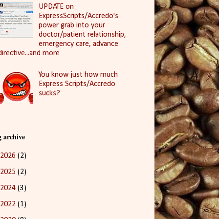
UPDATE on
ExpressScripts/Accredo's
power grab into your
doctor/patient relationship,
emergency care, advance
directive...and more
You know just how much
Express Scripts/Accredo
sucks?
g archive
2026
(2)
2025
(2)
2024
(3)
2022
(1)