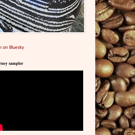
 on Bluesky
rney sampler