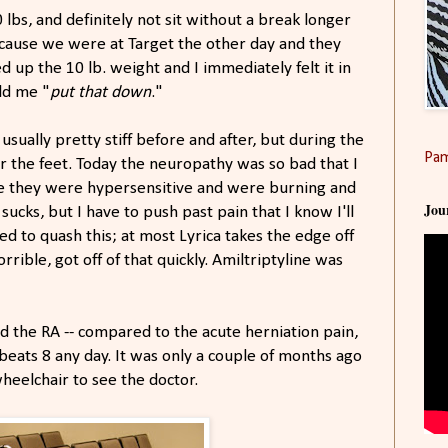
10 lbs, and definitely not sit without a break longer
because we were at Target the other day and they
 up the 10 lb. weight and I immediately felt it in
old me "
put that down
."
usually pretty stiff before and after, but during the
Pam
r the feet. Today the neuropathy was so bad that I
se they were hypersensitive and were burning and
Jou
t sucks, but I have to push past pain that I know I'll
ed to quash this; at most Lyrica takes the edge off
rrible, got off of that quickly. Amiltriptyline was
nd the RA -- compared to the acute herniation pain,
e beats 8 any day. It was only a couple of months ago
heelchair to see the doctor.