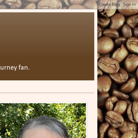
ourney fan.