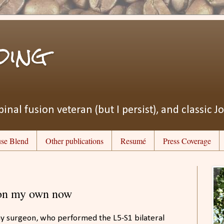
ding
pinal fusion veteran (but I persist), and classic J
se Blend
Other publications
Resumé
Press Coverage
 on my own now
 my surgeon, who performed the L5-S1 bilateral