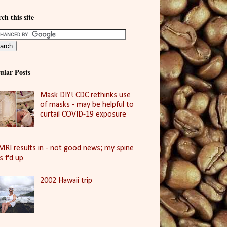
ch this site
ular Posts
Mask DIY! CDC rethinks use
of masks - may be helpful to
curtail COVID-19 exposure
MRI results in - not good news; my spine
is f'd up
2002 Hawaii trip