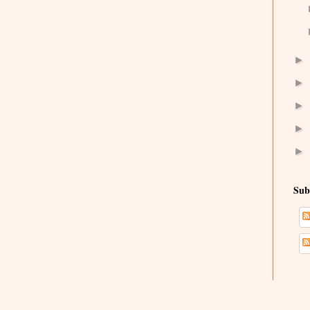
►
►
►
►
►
Sub