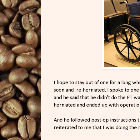
I hope to stay out of one for a long wh
soon and re-herniated. I spoke to on
and he said that he didn't do the PT wa
herniated and ended up with operatio
And he followed post-op instructions t
reiterated to me that I was doing the r