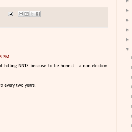
►
►
►
►
►
▼
46 PM
t hitting NN13 because to be honest - a non-election
 go every two years.