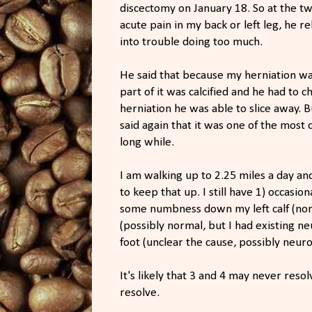
discectomy on January 18. So at the t
acute pain in my back or left leg, he 
into trouble doing too much.
He said that because my herniation was
part of it was calcified and he had to c
herniation he was able to slice away. B
said again that it was one of the most 
long while.
I am walking up to 2.25 miles a day an
to keep that up. I still have 1) occasi
some numbness down my left calf (nor
(possibly normal, but I had existing ne
foot (unclear the cause, possibly neur
It's likely that 3 and 4 may never reso
resolve.