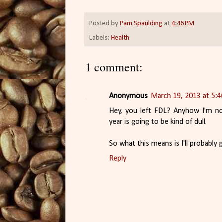
Posted by
Pam Spaulding
at
4:46 PM
Labels:
Health
1 comment:
Anonymous
March 19, 2013 at 5:
Hey, you left FDL? Anyhow I'm no
year is going to be kind of dull.
So what this means is I'll probably
Reply