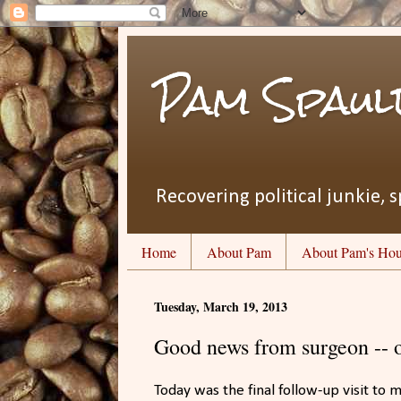
Pam Spaul
Recovering political junkie, s
Home
About Pam
About Pam's Hou
Tuesday, March 19, 2013
Good news from surgeon --
Today was the final follow-up visit to