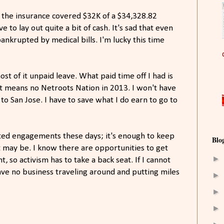
lly the insurance covered $32K of a $34,328.82
ave to lay out quite a bit of cash. It's sad that even
ankrupted by medical bills. I'm lucky this time
ost of it unpaid leave. What paid time off I had is
at means no Netroots Nation in 2013. I won't have
to San Jose. I have to save what I do earn to go to
lated engagements these days; it's enough to keep
Blo
t may be. I know there are opportunities to get
►
 so activism has to take a back seat. If I cannot
ave no business traveling around and putting miles
►
►
►