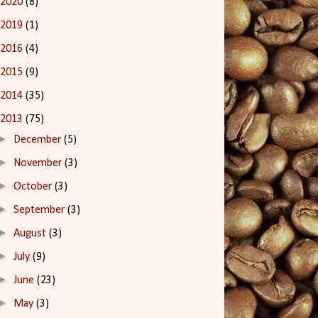
2020
(8)
2019
(1)
2016
(4)
2015
(9)
2014
(35)
2013
(75)
►
December
(5)
►
November
(3)
►
October
(3)
►
September
(3)
►
August
(3)
►
July
(9)
►
June
(23)
►
May
(3)