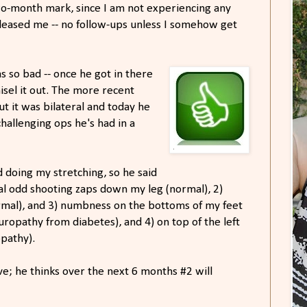
wo-month mark, since I am not experiencing any
released me -- no follow-ups unless I somehow get
 so bad -- once he got in there
hisel it out. The more recent
ut it was bilateral and today he
challenging ops he's had in a
d doing my stretching, so he said
onal odd shooting zaps down my leg (normal), 2)
mal), and 3) numbness on the bottoms of my feet
uropathy from diabetes), and 4) on top of the left
opathy).
lve; he thinks over the next 6 months #2 will