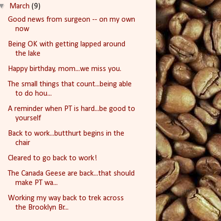
▼
March
(9)
Good news from surgeon -- on my own
now
Being OK with getting lapped around
the lake
Happy birthday, mom...we miss you.
The small things that count...being able
to do hou...
A reminder when PT is hard...be good to
yourself
Back to work...butthurt begins in the
chair
Cleared to go back to work!
The Canada Geese are back...that should
make PT wa...
Working my way back to trek across
the Brooklyn Br...