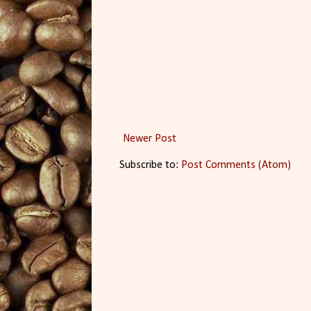
Newer Post
Subscribe to:
Post Comments (Atom)