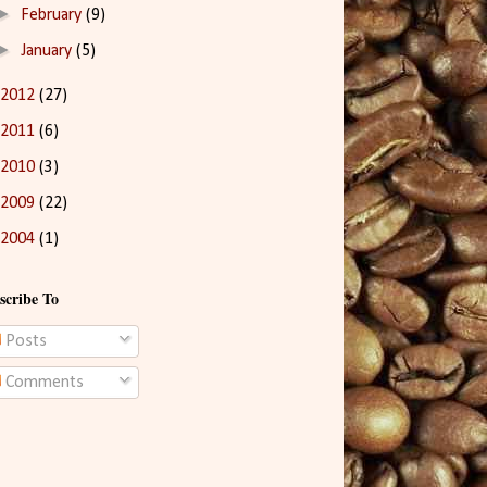
►
February
(9)
►
January
(5)
2012
(27)
2011
(6)
2010
(3)
2009
(22)
2004
(1)
scribe To
Posts
Comments