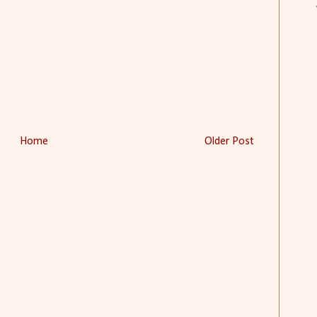
Home
Older Post