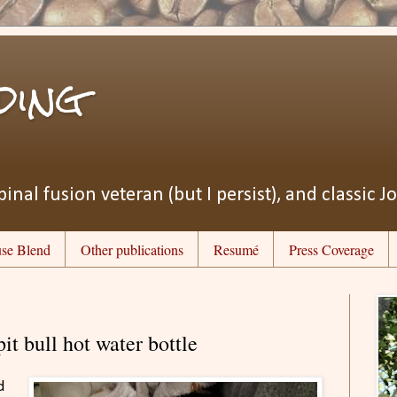
ding
pinal fusion veteran (but I persist), and classic J
se Blend
Other publications
Resumé
Press Coverage
pit bull hot water bottle
d