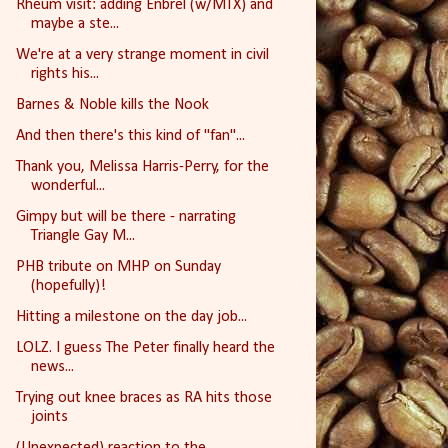
Rheum visit: adding Enbrel (w/MTX) and
maybe a ste...
We're at a very strange moment in civil
rights his...
Barnes & Noble kills the Nook
And then there's this kind of "fan"...
Thank you, Melissa Harris-Perry, for the
wonderful...
Gimpy but will be there - narrating
Triangle Gay M...
PHB tribute on MHP on Sunday
(hopefully)!
Hitting a milestone on the day job...
LOLZ. I guess The Peter finally heard the
news...
Trying out knee braces as RA hits those
joints
(Unexpected) reaction to the