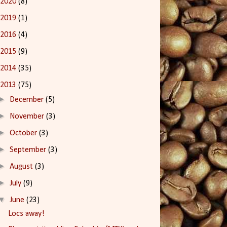
2020
(8)
2019
(1)
2016
(4)
2015
(9)
2014
(35)
2013
(75)
►
December
(5)
►
November
(3)
►
October
(3)
►
September
(3)
►
August
(3)
►
July
(9)
▼
June
(23)
Locs away!