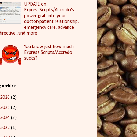
UPDATE on
ExpressScripts/Accredo's
power grab into your
doctor/patient relationship,
emergency care, advance
directive...and more
You know just how much
Express Scripts/Accredo
sucks?
g archive
2026
(2)
2025
(2)
2024
(3)
2022
(1)