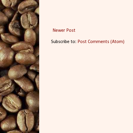
Newer Post
Subscribe to:
Post Comments (Atom)