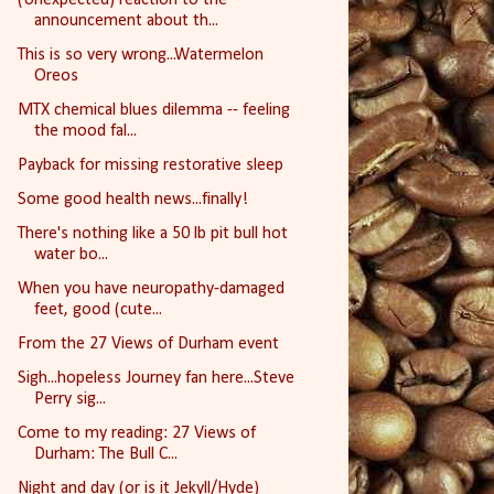
announcement about th...
This is so very wrong...Watermelon
Oreos
MTX chemical blues dilemma -- feeling
the mood fal...
Payback for missing restorative sleep
Some good health news...finally!
There's nothing like a 50 lb pit bull hot
water bo...
When you have neuropathy-damaged
feet, good (cute...
From the 27 Views of Durham event
Sigh...hopeless Journey fan here...Steve
Perry sig...
Come to my reading: 27 Views of
Durham: The Bull C...
Night and day (or is it Jekyll/Hyde)