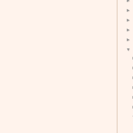
►
►
►
►
►
▼