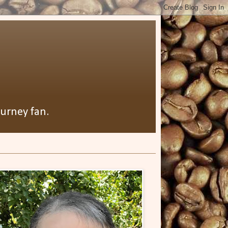
ourney fan.