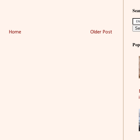
Sear
Home
Older Post
Pop