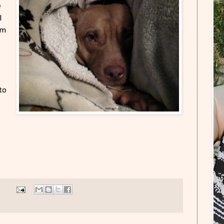
e
I
am
to