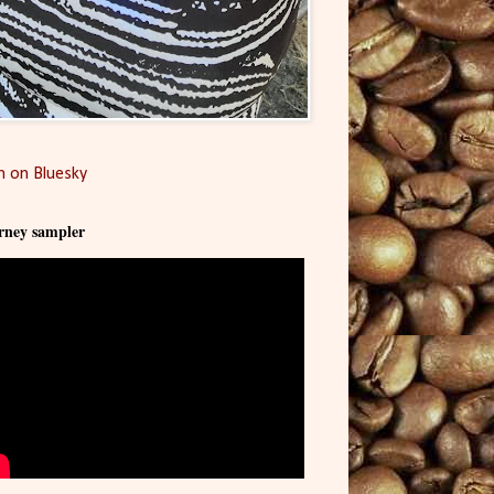
 on Bluesky
rney sampler