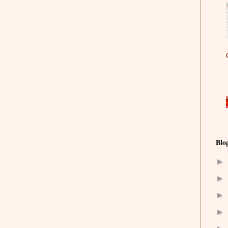
Blo
►
►
►
►