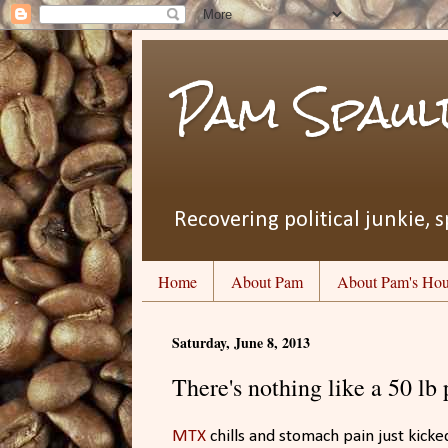
Pam Spaul
Recovering political junkie, s
Home
About Pam
About Pam's Hou
Saturday, June 8, 2013
There's nothing like a 50 lb 
MTX
chills and stomach pain just kicke