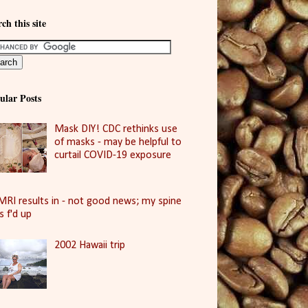
ch this site
ular Posts
Mask DIY! CDC rethinks use
of masks - may be helpful to
curtail COVID-19 exposure
MRI results in - not good news; my spine
is f'd up
2002 Hawaii trip