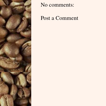
No comments:
Post a Comment