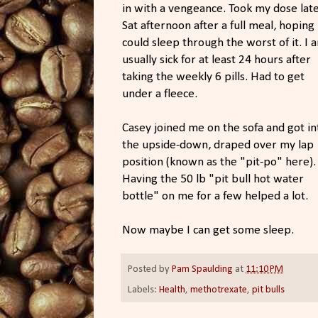
in with a vengeance. Took my dose lat
Sat afternoon after a full meal, hoping 
could sleep through the worst of it. I 
usually sick for at least 24 hours after
taking the weekly 6 pills. Had to get
under a fleece.
Casey joined me on the sofa and got in
the upside-down, draped over my lap
position (known as the "pit-po" here).
Having the 50 lb "pit bull hot water
bottle" on me for a few helped a lot.
Now maybe I can get some sleep.
Posted by
Pam Spaulding
at
11:10 PM
Labels:
Health
,
methotrexate
,
pit bulls