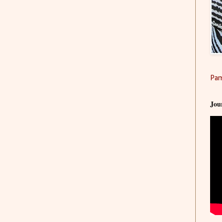
Pam
Jou